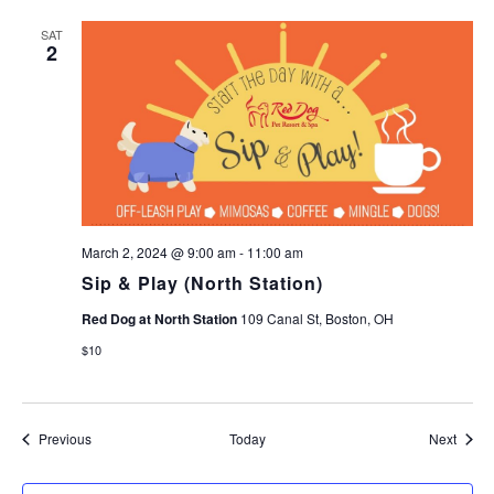
SAT
2
March 2, 2024 @ 9:00 am
-
11:00 am
Sip & Play (North Station)
Red Dog at North Station
109 Canal St, Boston, OH
$10
Events
Event
Previous
Today
Next