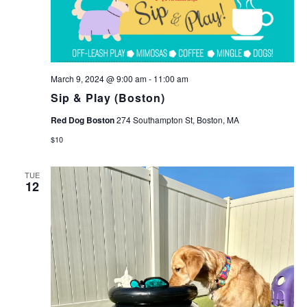
March 9, 2024 @ 9:00 am
-
11:00 am
Sip & Play (Boston)
Red Dog Boston
274 Southampton St, Boston, MA
$10
TUE
12