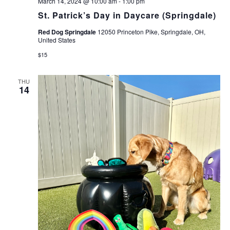
March 14, 2024 @ 10:00 am
-
1:00 pm
St. Patrick’s Day in Daycare (Springdale)
Red Dog Springdale
12050 Princeton Pike, Springdale, OH,
United States
$15
THU
14