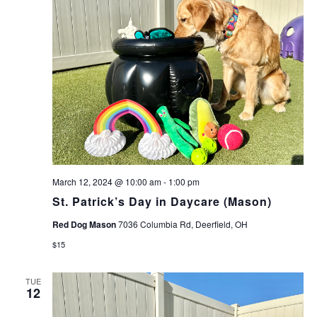
March 12, 2024 @ 10:00 am
-
1:00 pm
St. Patrick’s Day in Daycare (Mason)
Red Dog Mason
7036 Columbia Rd, Deerfield, OH
$15
TUE
12