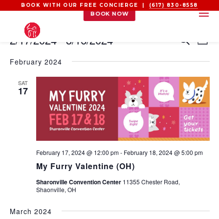
BOOK WITH OUR FREE CONCIERGE |
(617) 830-8558
BOOK NOW
EVENTS
EVEN
EV
2/17/2024
 - 
3/16/2024
Search
List
VI
SEAR
Select
NA
AND
February 2024
date.
VIEW
SAT
NAVI
17
February 17, 2024 @ 12:00 pm
-
February 18, 2024 @ 5:00 pm
My Furry Valentine (OH)
Sharonville Convention Center
11355 Chester Road,
Shaonville, OH
March 2024