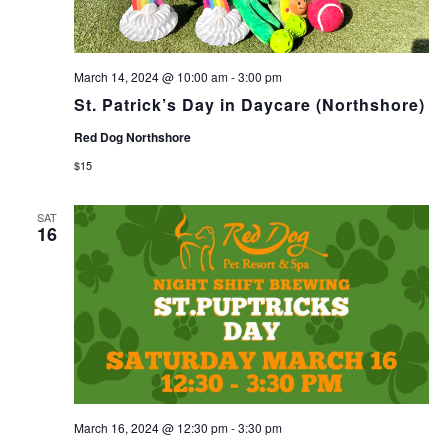
March 14, 2024 @ 10:00 am
-
3:00 pm
St. Patrick’s Day in Daycare (Northshore)
Red Dog Northshore
$15
SAT
16
March 16, 2024 @ 12:30 pm
-
3:30 pm