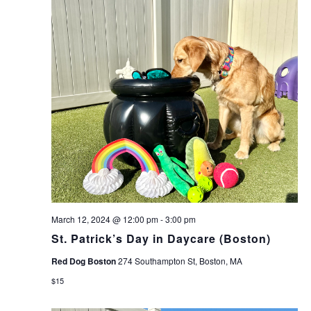
March 12, 2024 @ 12:00 pm
-
3:00 pm
St. Patrick’s Day in Daycare (Boston)
Red Dog Boston
274 Southampton St, Boston, MA
$15