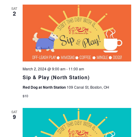
SAT
2
March 2, 2024 @ 9:00 am
-
11:00 am
Sip & Play (North Station)
Red Dog at North Station
109 Canal St, Boston, OH
$10
SAT
9