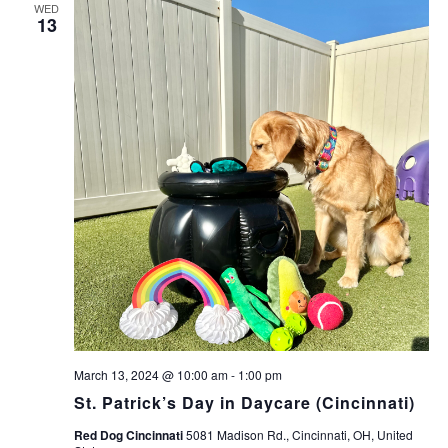
WED
13
March 13, 2024 @ 10:00 am
-
1:00 pm
St. Patrick’s Day in Daycare (Cincinnati)
Red Dog Cincinnati
5081 Madison Rd., Cincinnati, OH, United