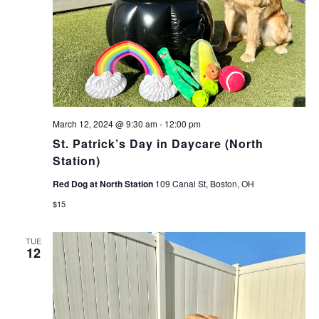
March 12, 2024 @ 9:30 am
-
12:00 pm
St. Patrick’s Day in Daycare (North
Station)
Red Dog at North Station
109 Canal St, Boston, OH
$15
TUE
12