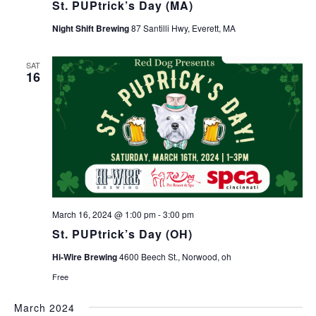
St. PUPtrick’s Day (MA)
Night Shift Brewing
87 Santilli Hwy, Everett, MA
SAT
16
March 16, 2024 @ 1:00 pm
-
3:00 pm
St. PUPtrick’s Day (OH)
Hi-Wire Brewing
4600 Beech St., Norwood, oh
Free
March 2024