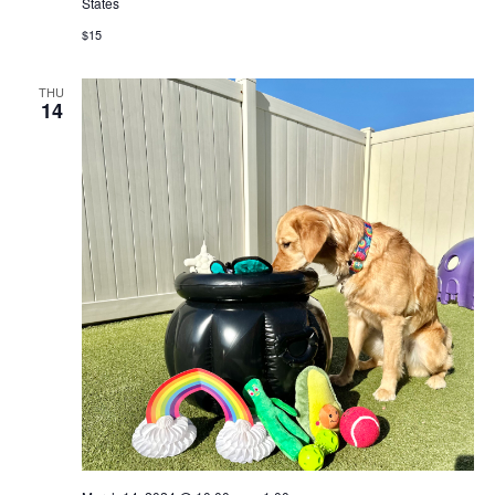
States
$15
THU
14