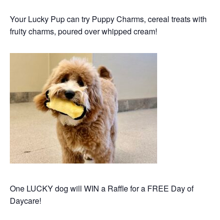
Your Lucky Pup can try Puppy Charms, cereal treats with
fruity charms,
poured over whipped cream!
One LUCKY dog will WIN a Raffle for a FREE Day of
Daycare!