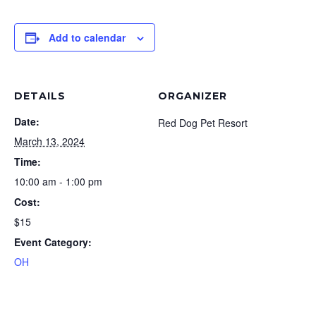
Add to calendar
DETAILS
ORGANIZER
Date:
Red Dog Pet Resort
March 13, 2024
Time:
10:00 am - 1:00 pm
Cost:
$15
Event Category:
OH