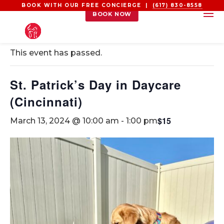
BOOK WITH OUR FREE CONCIERGE |
(617) 830-8558
BOOK NOW
« All Events
This event has passed.
St. Patrick’s Day in Daycare
(Cincinnati)
$15
March 13, 2024 @ 10:00 am
-
1:00 pm