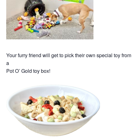
Your furry friend will get to pick their own special toy from
a
Pot O’ Gold toy box!