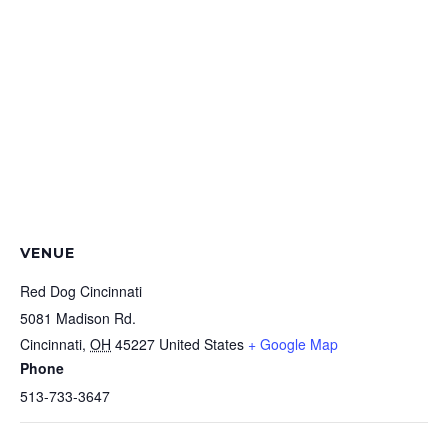
VENUE
Red Dog Cincinnati
5081 Madison Rd.
Cincinnati
,
OH
45227
United States
+ Google Map
Phone
513-733-3647