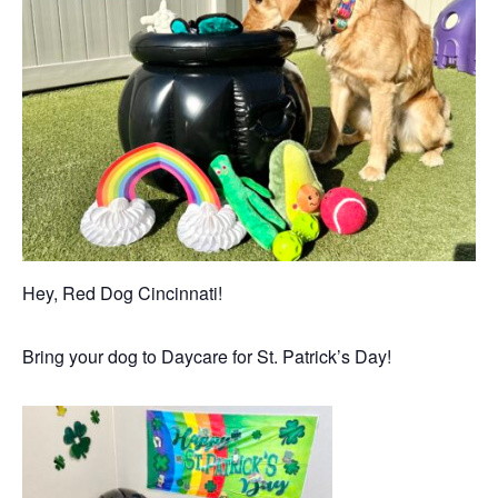
Hey, Red Dog Cincinnati!
Bring your dog to Daycare for St. Patrick’s Day!