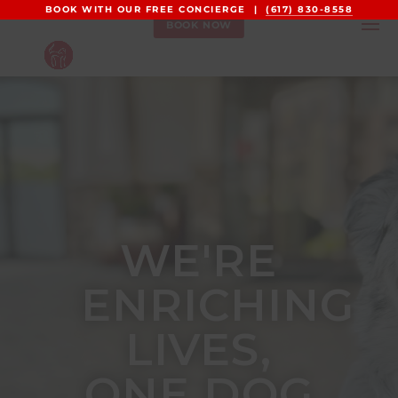
BOOK WITH OUR FREE CONCIERGE |
(617) 830-8558
BOOK NOW
WE'RE
ENRICHING
LIVES,
ONE DOG