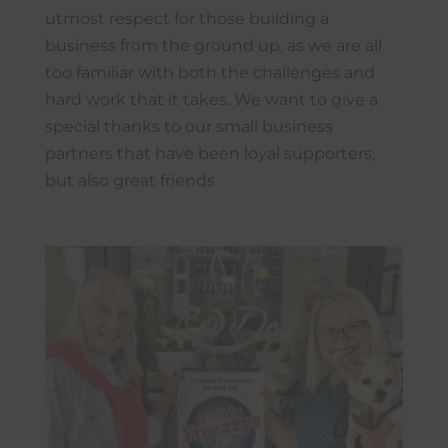
utmost respect for those building a
business from the ground up, as we are all
too familiar with both the challenges and
hard work that it takes. We want to give a
special thanks to our small business
partners that have been loyal supporters,
but also great friends