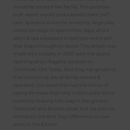
would be treated like family. This purpose-
built resort would undoubtedly have 24/7
care, spacious suites for snoozing, large play
rooms for dogs to spend their days, and a
salon & spa equipped to pamper every pet
that leaps through its doors! This dream was
made into a reality in 2007 with the grand
opening of our flagship location in
Cincinnati, OH! Today, Red Dog has grown to
6 locations that are all family owned &
operated. Our team has had the honor of
caring for more than one million pets! We’re
currently making tails wag in the greater
Cincinnati and Boston areas, but we plan to
introduce the Red Dog Difference to new
areas in the future!