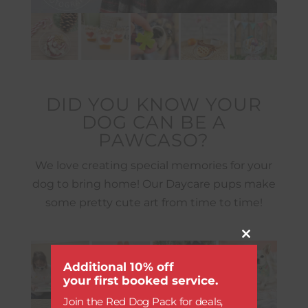
DID YOU KNOW YOUR
DOG CAN BE A
PAWCASO?
We love creating special memories for your
dog to bring home! Our Daycare pups make
some pretty cute art from time to time!
Close
this
module
Additional 10% off
your first booked service.
Join the Red Dog Pack for deals,