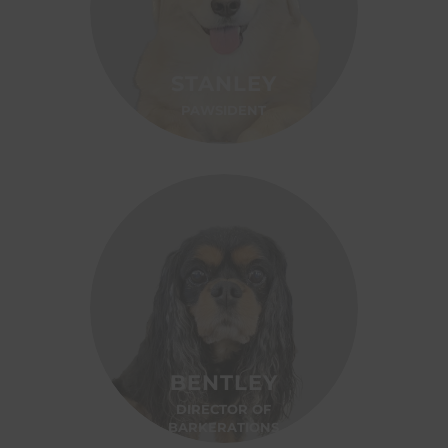
STANLEY
PAWSIDENT
BENTLEY
DIRECTOR OF
BARKERATIONS