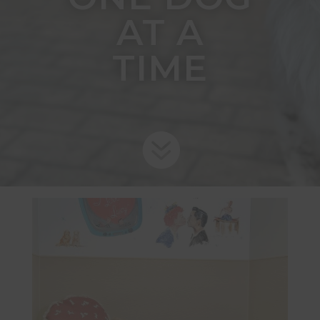
AT A
TIME
