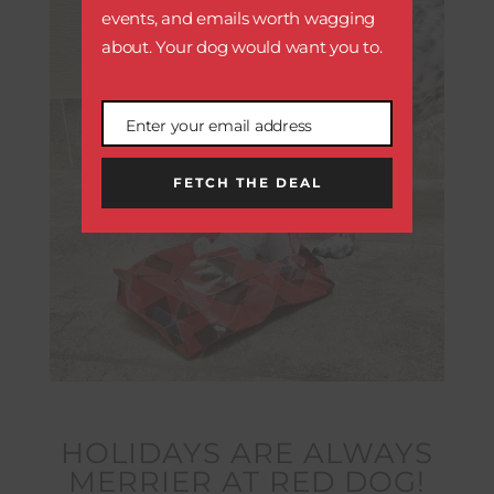
events, and emails worth wagging
about. Your dog would want you to.
Enter your email address
Email
FETCH THE DEAL
HOLIDAYS ARE ALWAYS
MERRIER AT RED DOG!