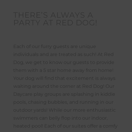
THERE’S ALWAYS A
PARTY AT RED DOG!
Each of our furry guests are unique
individuals and are treated as such! At Red
Dog, we get to know our guests to provide
them with a 5 star home away from home!
Your dog will find that excitement is always
waiting around the corner at Red Dog! Our
Daycare play groups are splashing in kiddie
pools, chasing bubbles, and running in our
outdoor yards! While our more enthusiastic
swimmers can belly flop into our indoor,
heated pool! Each of our suites offer a comfy