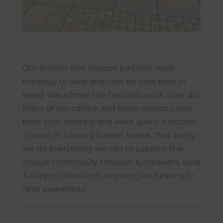
Our Shelter and Rescue partners work
tirelessly to save and care for local pets in
need. We admire the fantastic work they do!
Many of our canine and feline guests came
from local shelters and were given a second
chance in a loving forever home. That’s why
we do everything we can to support the
rescue community through fundraisers, food
& supply collections, or even just helping to
raise awareness!