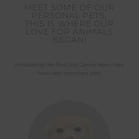
MEET SOME OF OUR
PERSONAL PETS,
THIS IS WHERE OUR
LOVE FOR ANIMALS
BEGAN!
Introducing the Red Dog Canine team, they
have very important jobs!