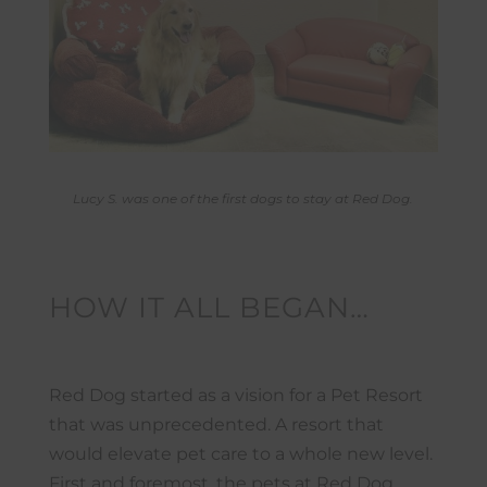
Lucy S. was one of the first dogs to stay at Red Dog.
HOW IT ALL BEGAN…
Red Dog started as a vision for a Pet Resort
that was unprecedented. A resort that
would elevate pet care to a whole new level.
First and foremost, the pets at Red Dog