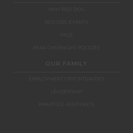
WHY RED DOG
RED DOG EVENTS
FAQS
PEAK OVERNIGHT POLICIES
OUR FAMILY
EMPLOYMENT OPPORTUNITIES
LEADERSHIP
PAWFFICE ASSISTANTS