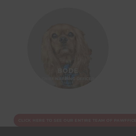
BODE
CHIEF NAPPING OFFICER
CLICK HERE TO SEE OUR ENTIRE TEAM OF PAWFFIC