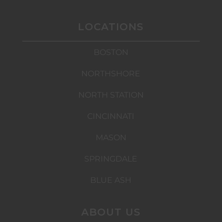
LOCATIONS
BOSTON
NORTHSHORE
NORTH STATION
CINCINNATI
MASON
SPRINGDALE
BLUE ASH
ABOUT US