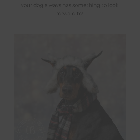
your dog always has something to look
forward to!