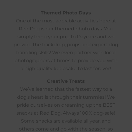
Themed Photo Days
One of the most adorable activities here at
Red Dog is our themed photo days. You
simply bring your pup to Daycare and we
provide the backdrop, props and expert dog
handling skills! We even partner with local
photographers at times to provide you with
a high quality keepsake to last forever!
Creative Treats
We’ve learned that the fastest way to a
dog’s heart is through their tummies! We
pride ourselves on dreaming up the BEST
snacks at Red Dog. Always 100% dog-safe!
Some snacks are available all year, and
others come and go with the season, so