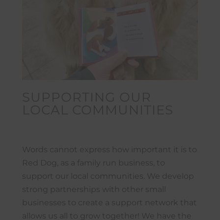
SUPPORTING OUR
LOCAL COMMUNITIES
Words cannot express how important it is to
Red Dog, as a family run business, to
support our local communities. We develop
strong partnerships with other small
businesses to create a support network that
allows us all to grow together! We have the