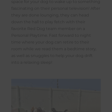
space for your dog to wake up to something
fascinating on their personal television! After
they are done lounging, they can head
down the hall to play fetch with their
favorite Red Dog team member on a
Personal Playtime. Fast forward to night
time where your dog can retire to their
room while we read them a bedtime story,
as well as snuggles to help your dog drift
into a relaxing sleep!