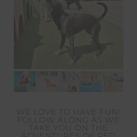
WE LOVE TO HAVE FUN!
FOLLOW ALONG AS WE
TAKE YOU ON THE
ADVENTURES OF RED