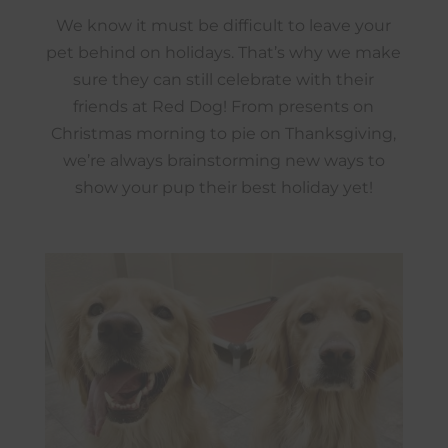
We know it must be difficult to leave your
pet behind on holidays. That’s why we make
sure they can still celebrate with their
friends at Red Dog! From presents on
Christmas morning to pie on Thanksgiving,
we’re always brainstorming new ways to
show your pup their best holiday yet!