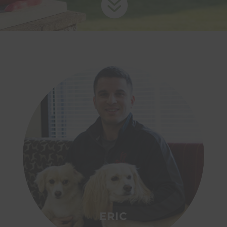

ERIC