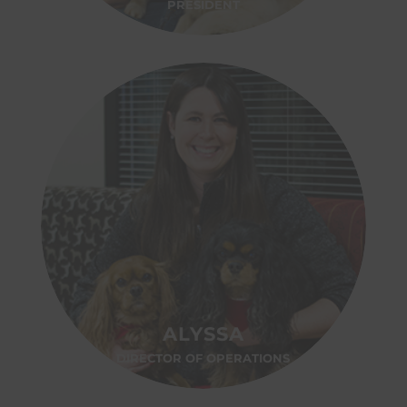
PRESIDENT
ALYSSA
DIRECTOR OF OPERATIONS