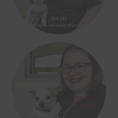
DANI
OPERATIONS TRAINING SPECIALIST-OH