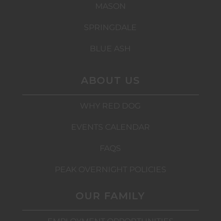
MASON
SPRINGDALE
BLUE ASH
ABOUT US
WHY RED DOG
EVENTS CALENDAR
FAQS
PEAK OVERNIGHT POLICIES
OUR FAMILY