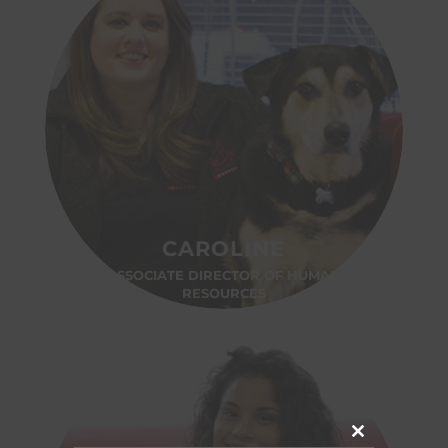
CAROLINE
ASSOCIATE DIRECTOR OF HUMAN
RESOURCES
Close