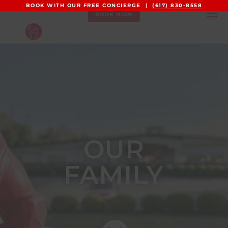
BOOK WITH OUR FREE CONCIERGE |
(617) 830-8558
BOOK NOW
OUR
FAMILY