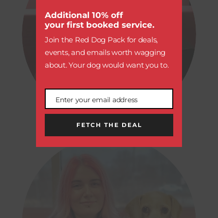
this
module
Additional 10% off
your first booked service.
Join the Red Dog Pack for deals,
events, and emails worth wagging
about. Your dog would want you to.
ALEXIA
Enter your email address
Email
OPERATIONS TRAINING COORDINATOR
FETCH THE DEAL