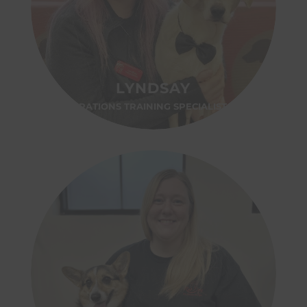
LYNDSAY
OPERATIONS TRAINING SPECIALIST- MA