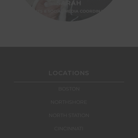
SARAH
EVENTS & SOCIAL MEDIA COORDINATOR
LOCATIONS
BOSTON
NORTHSHORE
NORTH STATION
CINCINNATI