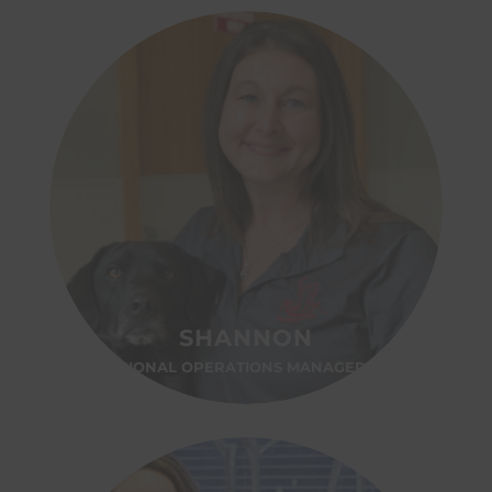
SHANNON
REGIONAL OPERATIONS MANAGER-OH