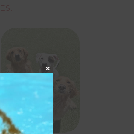
ES:
Close
this
module