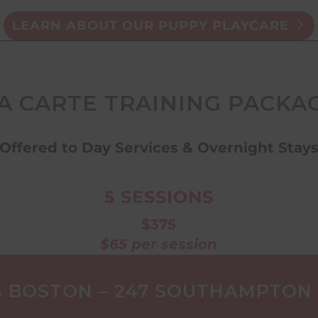
LEARN ABOUT OUR PUPPY PLAYCARE
LA CARTE TRAINING PACKAG
Offered to Day Services & Overnight Stay
5 SESSIONS
$375
$65 per session
 BOSTON – 247 SOUTHAMPTON S