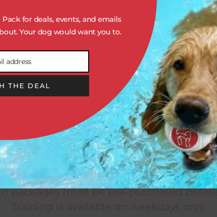
N
SOLO STAY & TRAIN
Pack for deals, events, and emails
Includes:
out. Your dog would want you to.
One Daily Personal Play
il address
Overnight Stay
Two Daily Training Sessions
H THE DEAL
Daily Enrichment Treat
ger
5 DAY (1 WEEK): $1125
10 DAY (2 WEEKS): $2100
aining session is a hands-on, 30-minute ex
n is required before purchasing any Traini
ain packages must be pre-purchased before
Training is available on weekdays only.