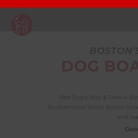
BOSTON’
DOG BOA
Red Dog’s Stay & Train is B
Southampton Street Boston locati
and rea
Good