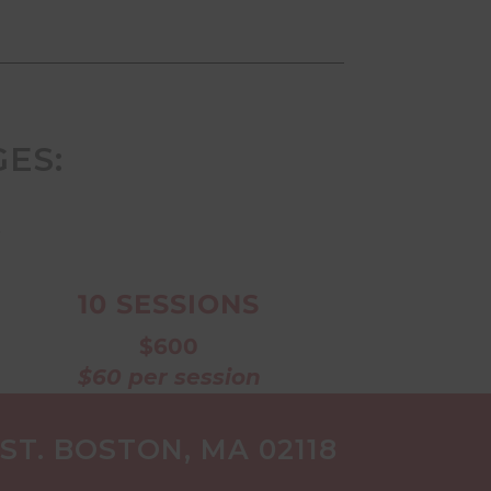
ES:
s
10 SESSIONS
$600
$60 per session
T. BOSTON, MA 02118