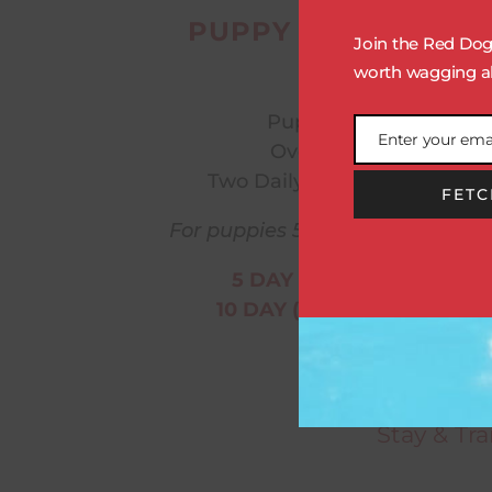
PUPPY STAY & TRAI
Join the Red Dog 
Includes:
worth wagging ab
Puppy Playcare
Enter your ema
Overnight Stay
Email
Two Daily Training Sessions
FETC
For puppies 5 months and youn
5 DAY (1 WEEK): $1200
10 DAY (2 WEEKS): $2200
Every tr
Consultatio
Stay & Tr