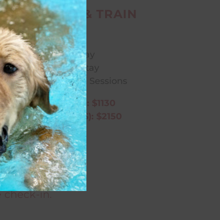
SOCIAL STAY & TRAIN
Includes:
Lodge & Play
Overnight Stay
Two Daily Training Sessions
5 DAY (1 WEEK): $1130
10 DAY (2 WEEKS): $2150
perience!
ng services.
 check-in.