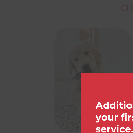
CH
Additio
your fi
service