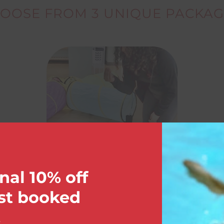
OOSE FROM 3 UNIQUE PACKAG
nal 10% off
rst booked
.