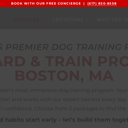
BOOK WITH OUR FREE CONCIERGE |
(617) 830-8558
SERVICES
LOCATIONS
WHY RED 
S PREMIER DOG TRAINING
RD & TRAIN PR
BOSTON, MA
oston’s most immersive dog training program. Your 
on and works with our expert trainers every day — b
l confidence. Choose from 3 packages to find the ri
 habits start early – let’s build them toge