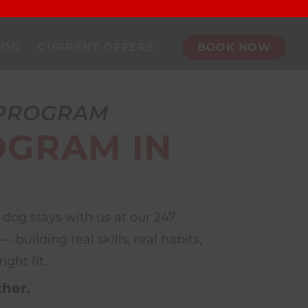
DOG
CURRENT OFFERS
BOOK NOW
 PROGRAM
OGRAM IN
dog stays with us at our 247
uilding real skills, real habits,
ght fit.
ther.