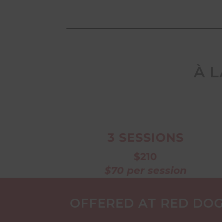
À 
3 SESSIONS
$210
$70 per session
OFFERED AT RED DOG