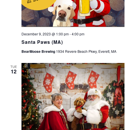
December 9, 2023 @ 1:00 pm
-
4:00 pm
Santa Paws (MA)
BearMoose Brewing
1934 Revere Beach Pkwy, Everett, MA
TUE
12