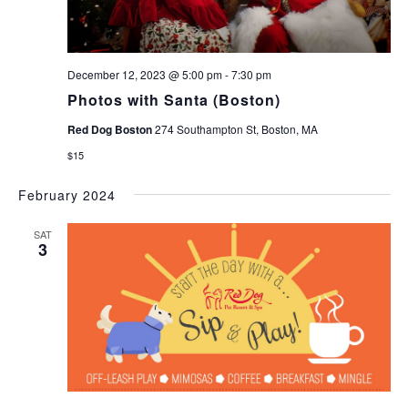
December 12, 2023 @ 5:00 pm
-
7:30 pm
Photos with Santa (Boston)
Red Dog Boston
274 Southampton St, Boston, MA
$15
February 2024
SAT
3