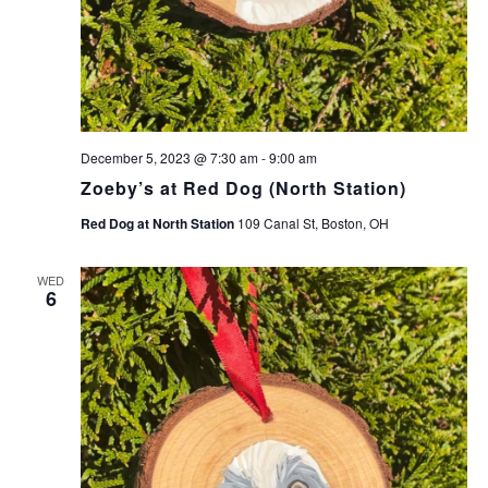
December 5, 2023 @ 7:30 am
-
9:00 am
Zoeby’s at Red Dog (North Station)
Red Dog at North Station
109 Canal St, Boston, OH
WED
6