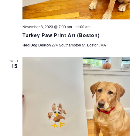
November 8, 2023 @ 7:00 am
-
11:00 am
Turkey Paw Print Art (Boston)
Red Dog Boston
274 Southampton St, Boston, MA
WED
15