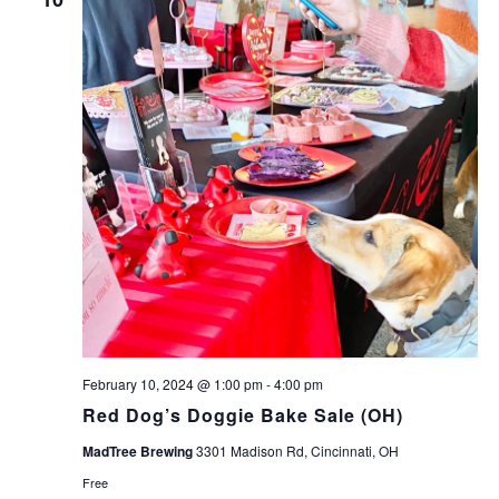
February 10, 2024 @ 1:00 pm
-
4:00 pm
Red Dog’s Doggie Bake Sale (OH)
MadTree Brewing
3301 Madison Rd, Cincinnati, OH
Free