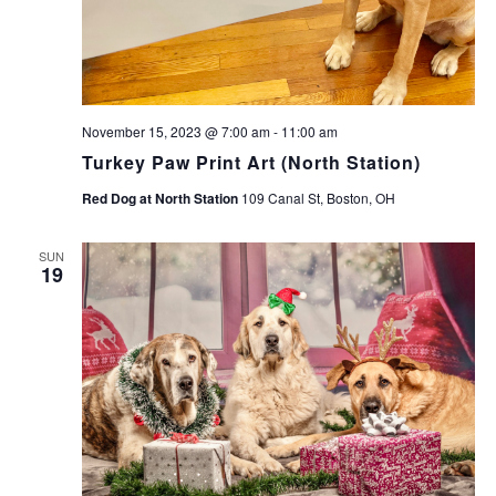
November 15, 2023 @ 7:00 am
-
11:00 am
Turkey Paw Print Art (North Station)
Red Dog at North Station
109 Canal St, Boston, OH
SUN
19