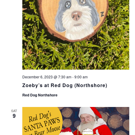
December 6, 2023 @ 7:30 am
-
9:00 am
Zoeby’s at Red Dog (Northshore)
Red Dog Northshore
SAT
9