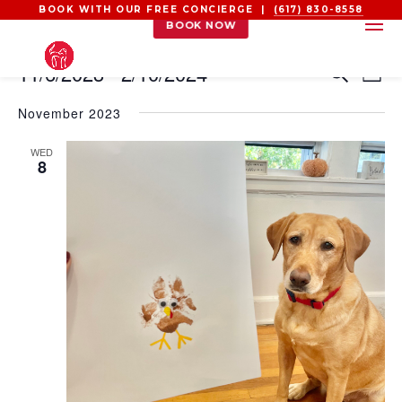
BOOK WITH OUR FREE CONCIERGE |
(617) 830-8558
BOOK NOW
EVENTS
EVEN
EV
11/6/2023
 - 
2/10/2024
Search
List
VI
SEAR
Select
NA
AND
November 2023
date.
VIEW
WED
NAVI
8