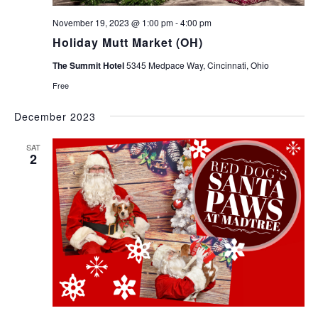
November 19, 2023 @ 1:00 pm
-
4:00 pm
Holiday Mutt Market (OH)
The Summit Hotel
5345 Medpace Way, Cincinnati, Ohio
Free
December 2023
SAT
2