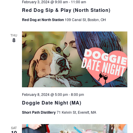
February 3, 2024 @ 9:00 am
-
11:00 am
Red Dog Sip & Play (North Station)
Red Dog at North Station
109 Canal St, Boston, OH
THU
8
February 8, 2024 @ 5:00 pm
-
8:00 pm
Doggie Date Night (MA)
Short Path Distillery
71 Kelvin St, Everett, MA
SAT
10