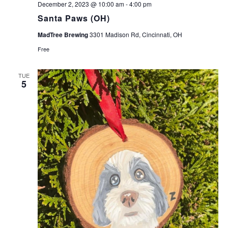
December 2, 2023 @ 10:00 am
-
4:00 pm
Santa Paws (OH)
MadTree Brewing
3301 Madison Rd, Cincinnati, OH
Free
TUE
5