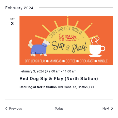
February 2024
SAT
3
February 3, 2024 @ 9:00 am
-
11:00 am
Red Dog Sip & Play (North Station)
Red Dog at North Station
109 Canal St, Boston, OH
Events
Event
Previous
Today
Next