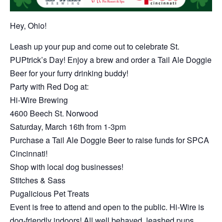
Hey, Ohio!
Leash up your pup and come out to celebrate St.
PUPtrick’s Day! Enjoy a brew and order a Tail Ale Doggie
Beer for your furry drinking buddy!
Party with Red Dog at:
Hi-Wire Brewing
4600 Beech St. Norwood
Saturday, March 16th from 1-3pm
Purchase a Tail Ale Doggie Beer to raise funds for SPCA
Cincinnati!
Shop with local dog businesses!
Stitches & Sass
Pugalicious Pet Treats
Event is free to attend and open to the public. Hi-Wire is
dog-friendly indoors! All well behaved, leashed pups