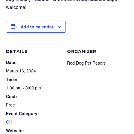
welcome!
Add to calendar
DETAILS
ORGANIZER
Date:
Red Dog Pet Resort
March 16, 2024
Time:
1:00 pm - 3:00 pm
Cost:
Free
Event Category:
OH
Website: