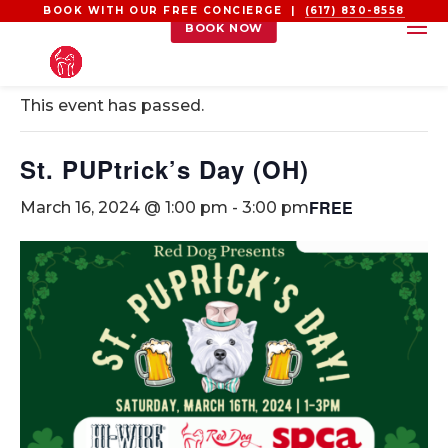
BOOK WITH OUR FREE CONCIERGE |
(617) 830-8558
BOOK NOW
« All Events
This event has passed.
St. PUPtrick’s Day (OH)
FREE
March 16, 2024 @ 1:00 pm
-
3:00 pm