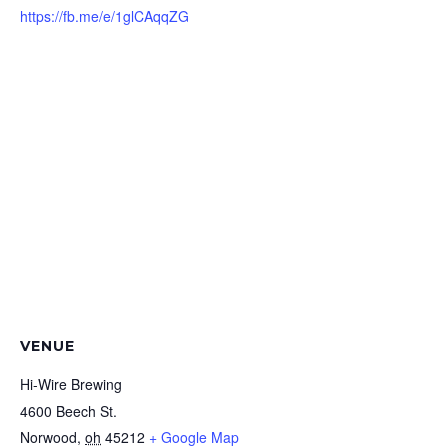
https://fb.me/e/1glCAqqZG
VENUE
Hi-Wire Brewing
4600 Beech St.
Norwood
,
oh
45212
+ Google Map