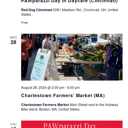
PAWparazzi Day in Daycare (Cincinnati)
Red Dog Cincinnati
5081 Madison Rd., Cincinnati, OH, United
States
Free
WED
28
August 28, 2024 @ 2:00 pm
-
6:00 pm
Charlestown Farmers’ Market (MA)
Charlestown Farmers Market
Main Street next to the Hubway
Bike stand, Boston, MA, United States
THU