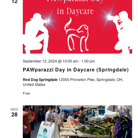
12
September 12, 2024 @ 10:00 am
-
1:00 pm
PAWparazzi Day in Daycare (Springdale)
Red Dog Springdale
12050 Princeton Pike, Springdale, OH,
United States
Free
WED
28