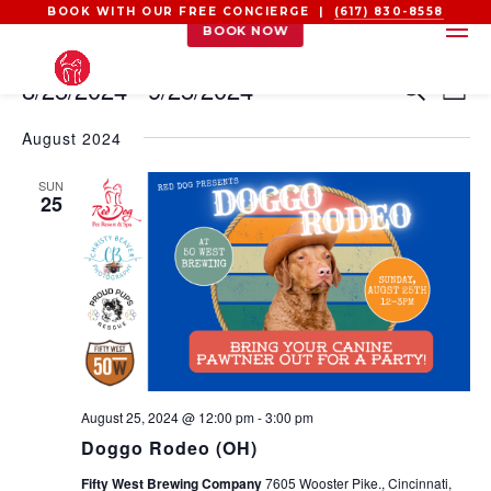
BOOK WITH OUR FREE CONCIERGE |
(617) 830-8558
BOOK NOW
EVENTS
EVEN
EV
8/25/2024
 - 
9/25/2024
Search
List
VI
SEAR
Select
NA
AND
August 2024
date.
VIEW
SUN
NAVI
25
August 25, 2024 @ 12:00 pm
-
3:00 pm
Doggo Rodeo (OH)
Fifty West Brewing Company
7605 Wooster Pike., Cincinnati,