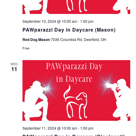
September 10, 2024 @ 10:00 am
-
1:00 pm
PAWparazzi Day in Daycare (Mason)
Red Dog Mason
7036 Columbia Rd, Deerfield, OH
Free
WED
11
September 11, 2024 @ 10:00 am
-
1:00 pm