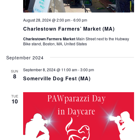
August 28, 2024 @ 2:00 pm
-
6:00 pm
Charlestown Farmers’ Market (MA)
Charlestown Farmers Market
Main Street next to the Hubway
Bike stand, Boston, MA, United States
September 2024
September 8, 2024 @ 11:00 am
-
3:00 pm
SUN
8
Somerville Dog Fest (MA)
TUE
10