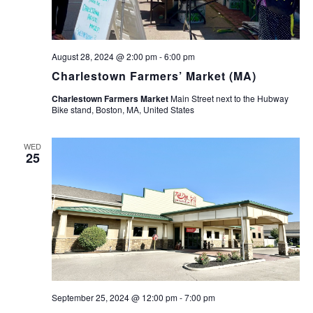
August 28, 2024 @ 2:00 pm
-
6:00 pm
Charlestown Farmers’ Market (MA)
Charlestown Farmers Market
Main Street next to the Hubway
Bike stand, Boston, MA, United States
WED
25
September 25, 2024 @ 12:00 pm
-
7:00 pm