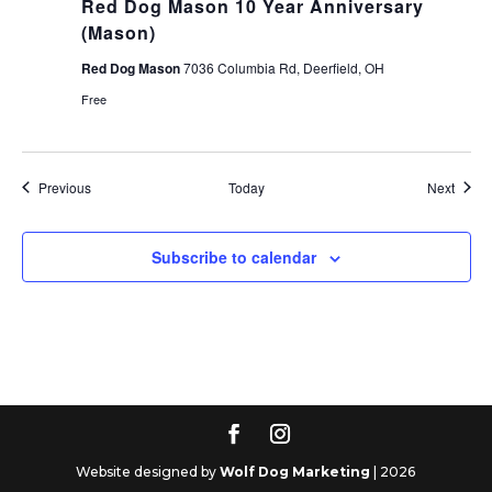
Red Dog Mason 10 Year Anniversary
(Mason)
Red Dog Mason
7036 Columbia Rd, Deerfield, OH
Free
Events
Event
Previous
Today
Next
Subscribe to calendar
Website designed by
Wolf Dog Marketing
| 2026