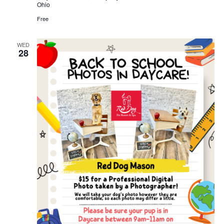
Ohio
Free
WED
28