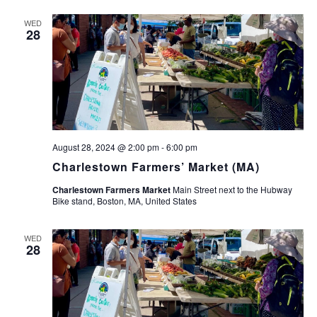
WED
28
August 28, 2024 @ 2:00 pm
-
6:00 pm
Charlestown Farmers’ Market (MA)
Charlestown Farmers Market
Main Street next to the Hubway
Bike stand, Boston, MA, United States
WED
28