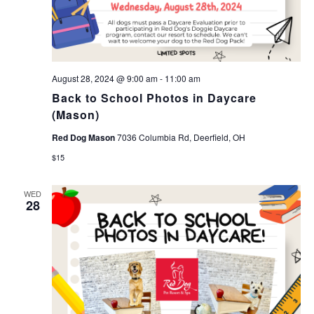
August 28, 2024 @ 9:00 am
-
11:00 am
Back to School Photos in Daycare
(Mason)
Red Dog Mason
7036 Columbia Rd, Deerfield, OH
$15
WED
28