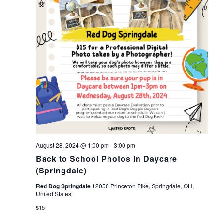
August 28, 2024 @ 1:00 pm
-
3:00 pm
Back to School Photos in Daycare
(Springdale)
Red Dog Springdale
12050 Princeton Pike, Springdale, OH,
United States
$15