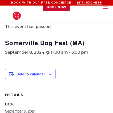
BOOK WITH OUR FREE CONCIERGE |
(617) 830-8558
BOOK NOW
« All Events
This event has passed.
Somerville Dog Fest (MA)
September 8, 2024 @ 11:00 am
-
3:00 pm
Add to calendar
DETAILS
Date:
September 8, 2024