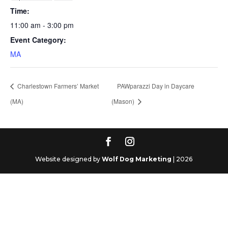
Time:
11:00 am - 3:00 pm
Event Category:
MA
Charlestown Farmers’ Market
PAWparazzi Day in Daycare
(MA)
(Mason)
Website designed by
Wolf Dog Marketing
| 2026