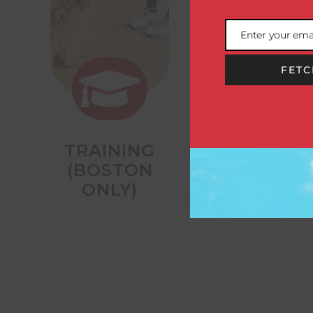
Enter your ema
Email
FETC


TRAINING
OVERNIGHT
(BOSTON
STAYS
ONLY)