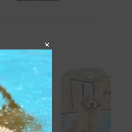
Close
this
module