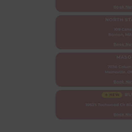
Book No
NORTH ST
109 Cana
Boston, MA
Book No
MASO
7036 Colum
Maineville, 
Book No
BL
★ NEW
10635 Techwood Cir
Bl
Book No