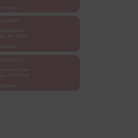
ok Now >
CINNATI
 Madison Rd
ati, OH 45227
ok Now >
INGDALE
rinceton Pike
ale, OH 45246
ok Now >