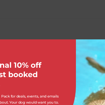
OUR SERVICES:
nal 10% off
rst booked
.
Pack for deals, events, and emails
out. Your dog would want you to.