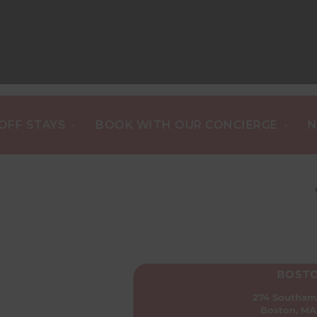
•
•
TAYS
BOOK WITH OUR CONCIERGE
NEW ST
BOST
274 Southam
Boston, MA