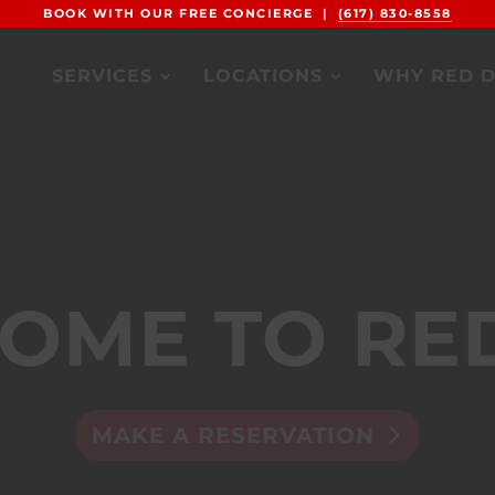
BOOK WITH OUR FREE CONCIERGE |
(617) 830-8558
SERVICES
LOCATIONS
WHY RED 
OME TO RE
MAKE A RESERVATION