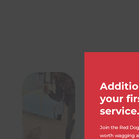
Additio
your fi
service
Join the Red Dog 
worth wagging ab