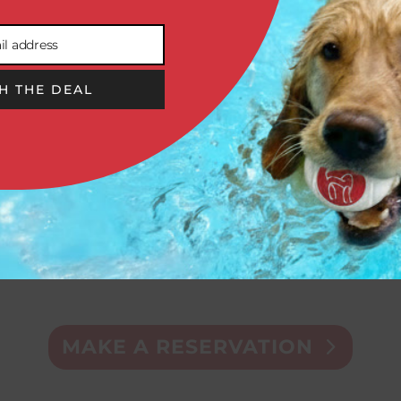
il address
H THE DEAL


DOGGIE
GROOMING
DAYCARE
& SPA
MAKE A RESERVATION