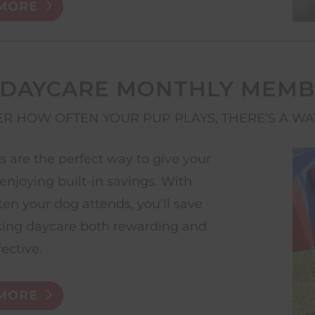
MORE
 DAYCARE MONTHLY MEMB
R HOW OFTEN YOUR PUP PLAYS, THERE’S A WA
are the perfect way to give your
enjoying built-in savings. With
ten your dog attends, you’ll save
ing daycare both rewarding and
fective.
MORE