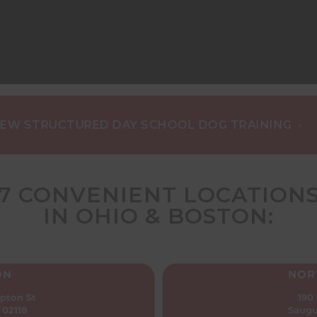
•
RUCTURED DAY SCHOOL DOG TRAINING
NEW C
7 CONVENIENT LOCATION
IN OHIO & BOSTON:
ON
NOR
pton St
190
 02118
Saugu