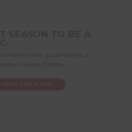
T SEASON TO BE A
G.
e monthly treat, puzzle games, a
photo. One stay, $20/day.
YOUR DOG'S STAY