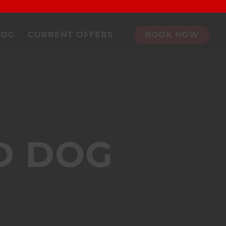
DOG
CURRENT OFFERS
BOOK NOW
D DOG