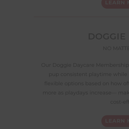
LEARN 
DOGGIE
NO MATTE
Our Doggie Daycare Memberships 
pup consistent playtime while 
flexible options based on how of
more as playdays increase— mak
cost-ef
LEARN 