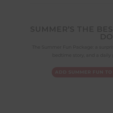
SUMMER’S THE BES
DO
The Summer Fun Package: a surpris
bedtime story, and a daily 
ADD SUMMER FUN TO 