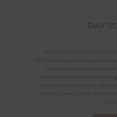
DAY S
More than just daycare — our 
combines supervised play, socializ
your dog build confidence, bu
behaviors in a safe and engagin
caregivers, thoughtfully design
attention, every visit is designe
stimu