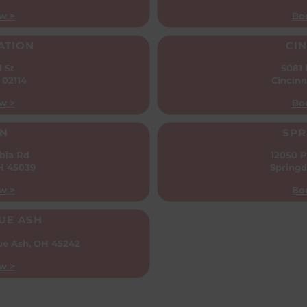
w >
Bo
ATION
CIN
l St
5081
 02114
Cincinn
w >
Bo
N
SPR
bia Rd
12050 P
OH 45039
Springd
w >
Bo
UE ASH
ue Ash, OH 45242
w >