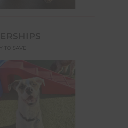
ERSHIPS
Y TO SAVE