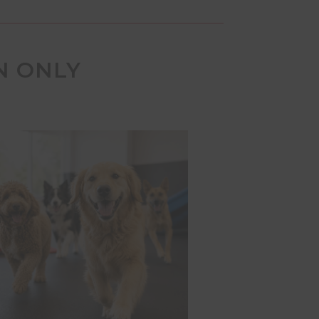
N ONLY