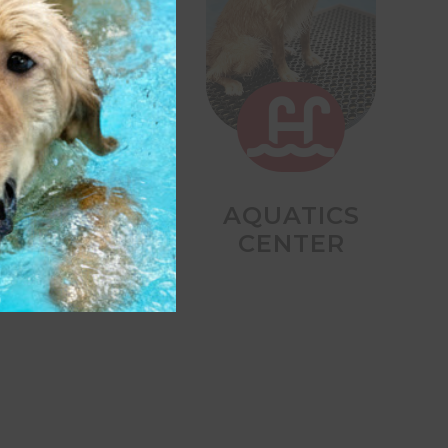


DAY STAY
AQUATICS
CENTER