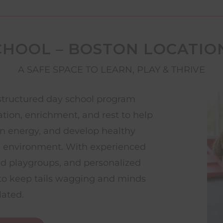
CHOOL – BOSTON LOCATIO
A SAFE SPACE TO LEARN, PLAY & THRIVE
structured day school program
ation, enrichment, and rest to help
rn energy, and develop healthy
g environment. With experienced
ed playgroups, and personalized
d to keep tails wagging and minds
lated.