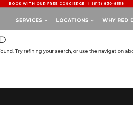
BOOK WITH OUR FREE CONCIERGE |
(617) 830-8558
SERVICES
LOCATIONS
WHY RED 
ND
und. Try refining your search, or use the navigation ab