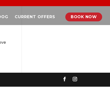
DOG
CURRENT OFFERS
BOOK NOW
ove