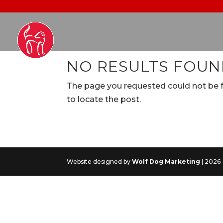
NO RESULTS FOU
The page you requested could not be fo
to locate the post.
Website designed by
Wolf Dog Marketing
| 2026