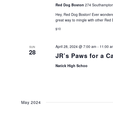
Red Dog Boston
274 Southampton
Hey, Red Dog Boston! Ever wondered 
great way to mingle with other Red
$10
April 28, 2024 @ 7:00 am
-
11:00 a
SUN
28
JR’s Paws for a C
Natick High Schoo
May 2024