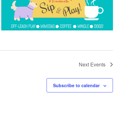
Next
Events
Subscribe to calendar