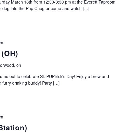
turday March 16th from 12:30-3:30 pm at the Everett Taproom
r dog into the Pup Chug or come and watch […]
pm
 (OH)
Norwood, oh
ome out to celebrate St. PUPtrick's Day! Enjoy a brew and
r furry drinking buddy! Party […]
am
Station)