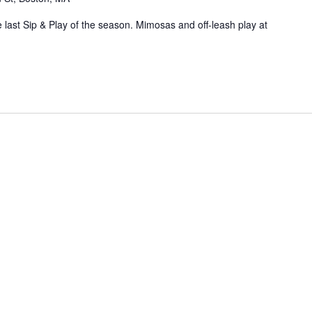
 last Sip & Play of the season. Mimosas and off-leash play at