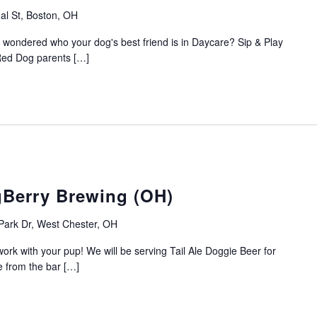
al St, Boston, OH
 wondered who your dog's best friend is in Daycare? Sip & Play
 Red Dog parents […]
gBerry Brewing (OH)
Park Dr, West Chester, OH
ork with your pup! We will be serving Tail Ale Doggie Beer for
e from the bar […]