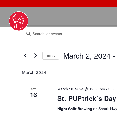
EVENTS
EVENTS
Enter
SEARCH
Keyword.
AND
Search
VIEWS
March 2, 2024
 -
for
NAVIGATION
Today
Events
Select
by
date.
March 2024
Keyword.
March 16, 2024 @ 12:30 pm
-
3:30
SAT
16
St. PUPtrick’s Day
Night Shift Brewing
87 Santilli Hw