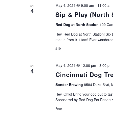
May 4, 2024 @ 9:00 am
-
11:00 am
SAT
4
Sip & Play (North 
Red Dog at North Station
109 Can
Hey, Red Dog at North Station! Sip &
month from 9-11am! Ever wondered w
$10
May 4, 2024 @ 12:00 pm
-
3:00 pm
SAT
4
Cincinnati Dog Tre
Sonder Brewing
8584 Duke Blvd,
Hey, Ohio! Bring your dog out to tas
Sponsored by Red Dog Pet Resort & 
Free