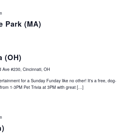
m
e Park (MA)
a (OH)
 Ave #230, Cincinnati, OH
rtainment for a Sunday Funday like no other! It's a free, dog-
 from 1-3PM Pet Trivia at 3PM with great […]
m
n)