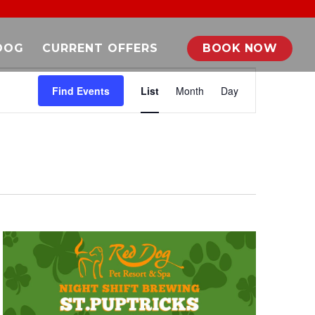
DOG
CURRENT OFFERS
BOOK NOW
EVENT
VIEWS
Find Events
List
Month
Day
NAVIGATION