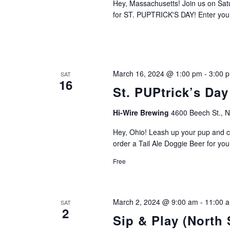
Hey, Massachusetts! Join us on Sa
for ST. PUPTRICK'S DAY! Enter you
March 16, 2024 @ 1:00 pm
-
3:00 
SAT
16
St. PUPtrick’s Day
Hi-Wire Brewing
4600 Beech St., 
Hey, Ohio! Leash up your pup and c
order a Tail Ale Doggie Beer for you
Free
March 2, 2024 @ 9:00 am
-
11:00 
SAT
2
Sip & Play (North 