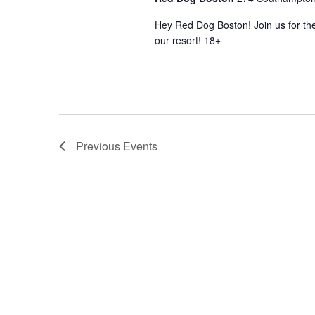
Hey Red Dog Boston! Join us for the
our resort! 18+
Previous
Events