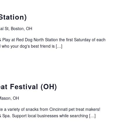
Station)
al St, Boston, OH
 Play at Red Dog North Station the first Saturday of each
ho your dog's best friend is […]
at Festival (OH)
 Mason, OH
te a variety of snacks from Cincinnati pet treat makers!
Spa. Support local businesses while searching […]