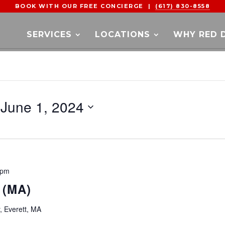
BOOK WITH OUR FREE CONCIERGE |
(617) 830-8558
SERVICES
LOCATIONS
WHY RED 
 
June 1, 2024
 pm
 (MA)
y, Everett, MA