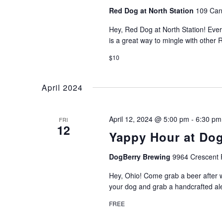
Red Dog at North Station
109 Can
Hey, Red Dog at North Station! Ever
is a great way to mingle with other
$10
April 2024
April 12, 2024 @ 5:00 pm
-
6:30 pm
FRI
12
Yappy Hour at Do
DogBerry Brewing
9964 Crescent 
Hey, Ohio! Come grab a beer after w
your dog and grab a handcrafted al
FREE