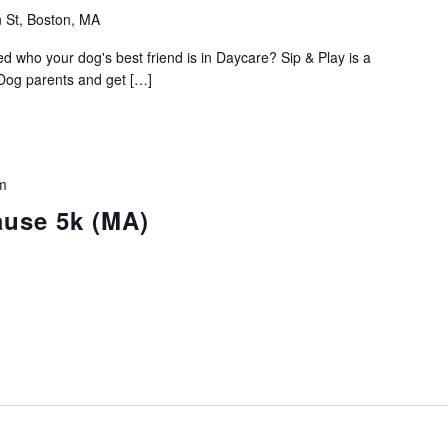
 St, Boston, MA
who your dog's best friend is in Daycare? Sip & Play is a
 Dog parents and get […]
m
ause 5k (MA)