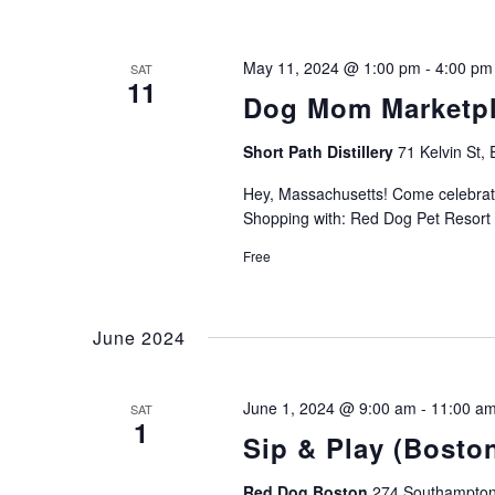
May 11, 2024 @ 1:00 pm
-
4:00 pm
SAT
11
Dog Mom Marketpl
Short Path Distillery
71 Kelvin St, 
Hey, Massachusetts! Come celebrate
Shopping with: Red Dog Pet Resort 
Free
June 2024
June 1, 2024 @ 9:00 am
-
11:00 a
SAT
1
Sip & Play (Bosto
Red Dog Boston
274 Southampton