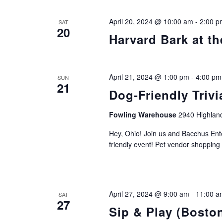
April 20, 2024 @ 10:00 am
-
2:00 p
SAT
20
Harvard Bark at th
April 21, 2024 @ 1:00 pm
-
4:00 pm
SUN
21
Dog-Friendly Trivi
Fowling Warehouse
2940 Highland
Hey, Ohio! Join us and Bacchus Ente
friendly event! Pet vendor shopping
April 27, 2024 @ 9:00 am
-
11:00 a
SAT
27
Sip & Play (Bosto