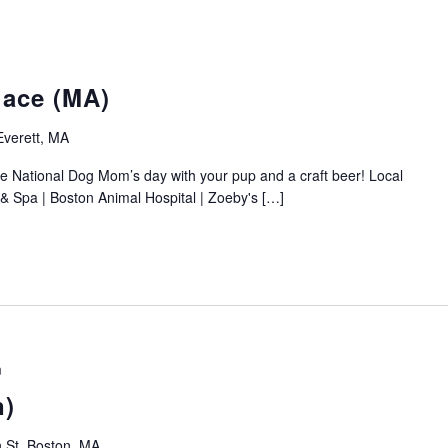
ace (MA)
Everett, MA
 National Dog Mom’s day with your pup and a craft beer! Local
& Spa | Boston Animal Hospital | Zoeby's […]
m
n)
 St, Boston, MA