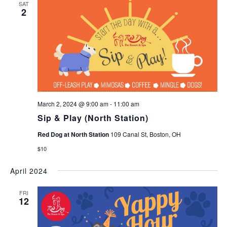
SAT
2
March 2, 2024 @ 9:00 am
-
11:00 am
Sip & Play (North Station)
Red Dog at North Station
109 Canal St, Boston, OH
$10
April 2024
FRI
12