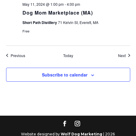
May 11, 2024 @ 1:00 pm
-
4:00 pm
Dog Mom Marketplace (MA)
Short Path Distillery
71 Kelvin St, Everett, MA
Free
Events
Event
Previous
Today
Next
Subscribe to calendar
Website designed by
Wolf Dog Marketing
| 2026