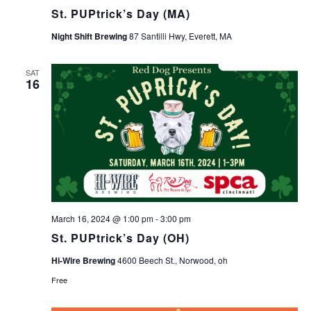
St. PUPtrick’s Day (MA)
Night Shift Brewing
87 Santilli Hwy, Everett, MA
SAT
16
March 16, 2024 @ 1:00 pm
-
3:00 pm
St. PUPtrick’s Day (OH)
Hi-Wire Brewing
4600 Beech St., Norwood, oh
Free