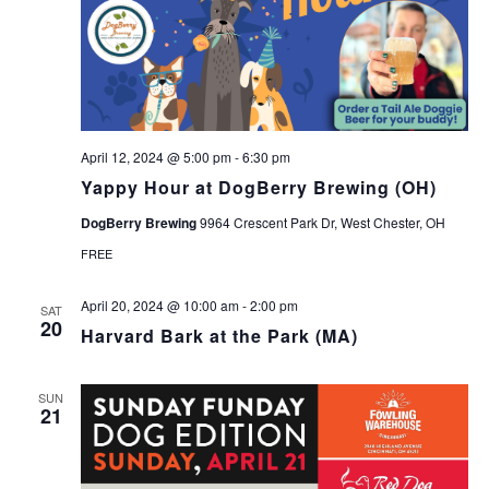
April 12, 2024 @ 5:00 pm
-
6:30 pm
Yappy Hour at DogBerry Brewing (OH)
DogBerry Brewing
9964 Crescent Park Dr, West Chester, OH
FREE
April 20, 2024 @ 10:00 am
-
2:00 pm
SAT
20
Harvard Bark at the Park (MA)
SUN
21