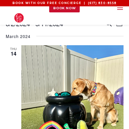
BOOK WITH OUR FREE CONCIERGE |
(617) 830-8558
BOOK NOW
EVENTS
EVEN
EV
3/2/2024
 - 
5/11/2024
Search
List
VI
SEAR
Select
NA
AND
March 2024
date.
VIEW
THU
NAVI
14