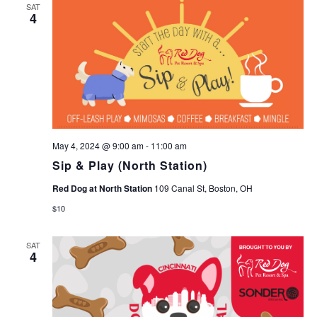
SAT
4
May 4, 2024 @ 9:00 am
-
11:00 am
Sip & Play (North Station)
Red Dog at North Station
109 Canal St, Boston, OH
$10
SAT
4