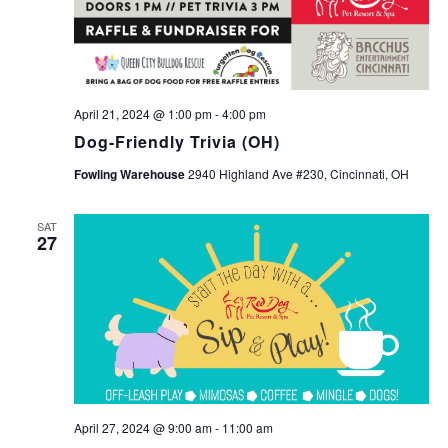
April 21, 2024 @ 1:00 pm
-
4:00 pm
Dog-Friendly Trivia (OH)
Fowling Warehouse
2940 Highland Ave #230, Cincinnati, OH
SAT
27
April 27, 2024 @ 9:00 am
-
11:00 am