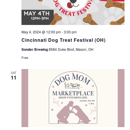
May 4, 2024 @ 12:00 pm
-
3:00 pm
Cincinnati Dog Treat Festival (OH)
Sonder Brewing
8584 Duke Blvd, Mason, OH
Free
SAT
11