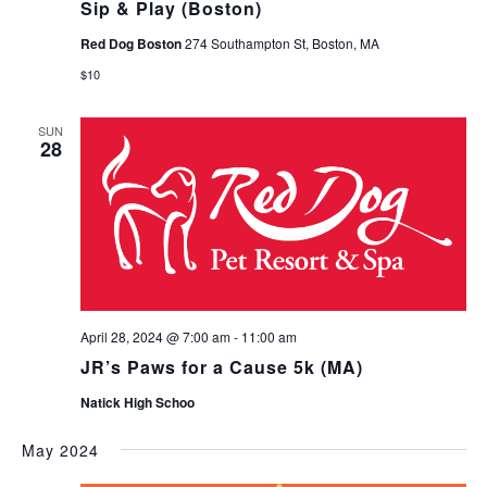
Sip & Play (Boston)
Red Dog Boston
274 Southampton St, Boston, MA
$10
SUN
28
April 28, 2024 @ 7:00 am
-
11:00 am
JR’s Paws for a Cause 5k (MA)
Natick High Schoo
May 2024