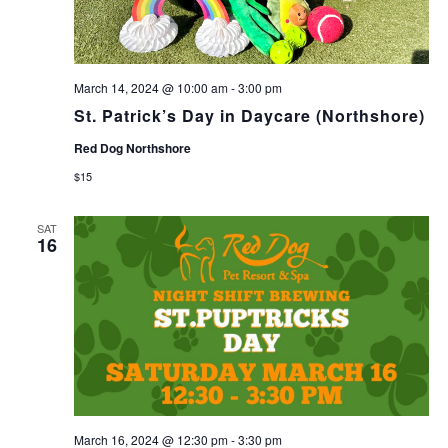
March 14, 2024 @ 10:00 am
-
3:00 pm
St. Patrick’s Day in Daycare (Northshore)
Red Dog Northshore
$15
SAT
16
March 16, 2024 @ 12:30 pm
-
3:30 pm