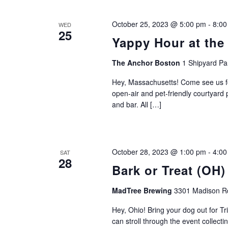
October 25, 2023 @ 5:00 pm
-
8:00
WED
25
Yappy Hour at the
The Anchor Boston
1 Shipyard Pa
Hey, Massachusetts! Come see us fo
open-air and pet-friendly courtyard 
and bar. All […]
October 28, 2023 @ 1:00 pm
-
4:00
SAT
28
Bark or Treat (OH)
MadTree Brewing
3301 Madison Rd
Hey, Ohio! Bring your dog out for Tr
can stroll through the event collect