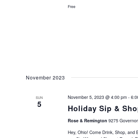
Free
November 2023
November 5, 2023 @ 4:00 pm
-
6:0
SUN
5
Holiday Sip & Sho
Rose & Remington
9275 Governors
Hey, Ohio! Come Drink, Shop, and B