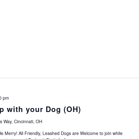
0 pm
p with your Dog (OH)
 Way, Cincinnati, OH
e Merry! All Friendly, Leashed Dogs are Welcome to join while