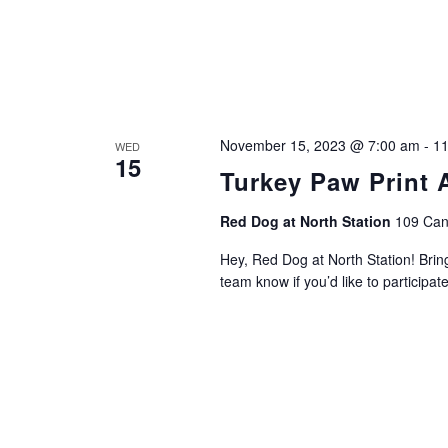
November 15, 2023 @ 7:00 am
-
11
WED
15
Turkey Paw Print A
Red Dog at North Station
109 Can
Hey, Red Dog at North Station! Bring
team know if you’d like to participat