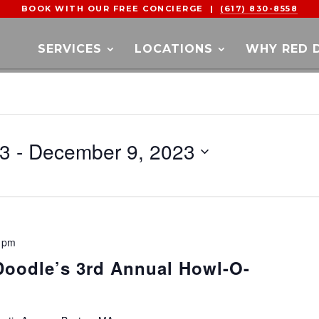
BOOK WITH OUR FREE CONCIERGE |
(617) 830-8558
SERVICES
LOCATIONS
WHY RED 
23
 - 
December 9, 2023
 pm
 Doodle’s 3rd Annual Howl-O-