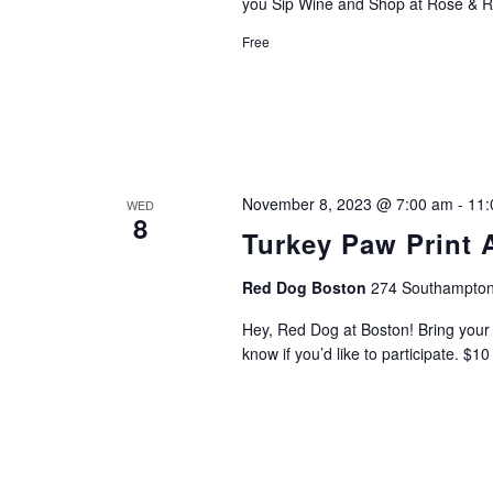
you Sip Wine and Shop at Rose & R
Free
November 8, 2023 @ 7:00 am
-
11:
WED
8
Turkey Paw Print 
Red Dog Boston
274 Southampton
Hey, Red Dog at Boston! Bring your l
know if you’d like to participate. $1