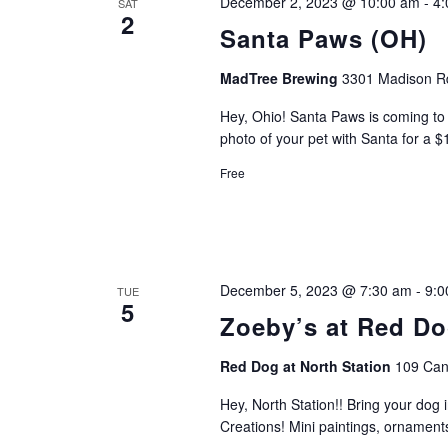
December 2, 2023 @ 10:00 am
-
4:
SAT
2
Santa Paws (OH)
MadTree Brewing
3301 Madison Rd
Hey, Ohio! Santa Paws is coming to t
photo of your pet with Santa for a 
Free
December 5, 2023 @ 7:30 am
-
9:0
TUE
5
Zoeby’s at Red Do
Red Dog at North Station
109 Can
Hey, North Station!! Bring your dog 
Creations! Mini paintings, ornament