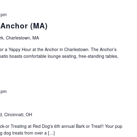
 pm
 Anchor (MA)
rk, Charlestown, MA
r a Yappy Hour at the Anchor in Charlestown. The Anchor’s
patio boasts comfortable lounge seating, free-standing tables,
 pm
, Cincinnati, OH
ick-or Treating at Red Dog's 6th annual Bark or Treat!! Your pup
ing dog treats from over a […]