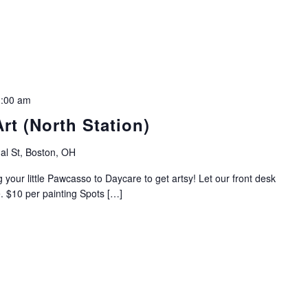
:00 am
rt (North Station)
al St, Boston, OH
 your little Pawcasso to Daycare to get artsy! Let our front desk
e. $10 per painting Spots […]