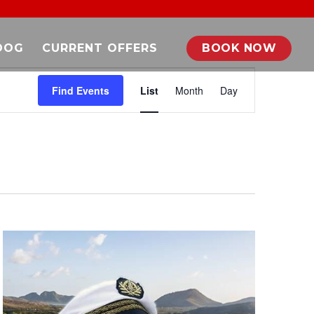
DOG
CURRENT OFFERS
BOOK NOW
EVENT
VIEWS
Find Events
List
Month
Day
NAVIGATION