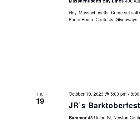
Massachusetts Bay Lines
400 Atl
Hey, Massachusetts! Come set sail 
Photo Booth, Contests, Giveaways, 
October 19, 2023 @ 5:00 pm
-
8:00
THU
19
JR’s Barktoberfes
Baramor
45 Union St, Newton Cent