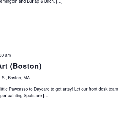
emington and Burlap & Birch. […]
00 am
Art (Boston)
 St, Boston, MA
ittle Pawcasso to Daycare to get artsy! Let our front desk team
0 per painting Spots are […]