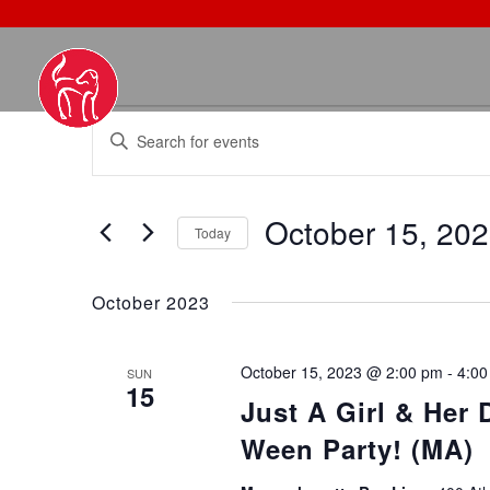
EVENTS
EVENTS
Enter
SEARCH
Keyword.
AND
Search
VIEWS
October 15, 20
for
NAVIGATION
Today
Events
Select
by
date.
October 2023
Keyword.
October 15, 2023 @ 2:00 pm
-
4:00
SUN
15
Just A Girl & Her
Ween Party! (MA)