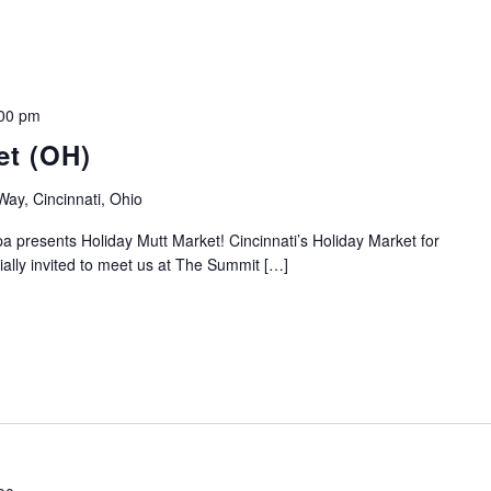
00 pm
et (OH)
y, Cincinnati, Ohio
 presents Holiday Mutt Market! Cincinnati’s Holiday Market for
ally invited to meet us at The Summit […]