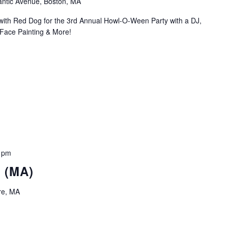
antic Avenue, Boston, MA
with Red Dog for the 3rd Annual Howl-O-Ween Party with a DJ,
Face Painting & More!
 pm
t (MA)
re, MA