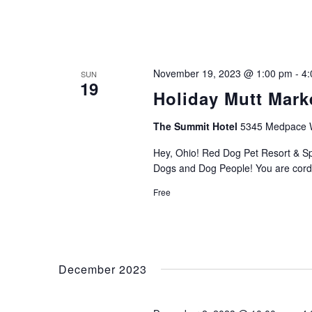
November 19, 2023 @ 1:00 pm
-
4:
SUN
19
Holiday Mutt Mark
The Summit Hotel
5345 Medpace Wa
Hey, Ohio! Red Dog Pet Resort & Spa
Dogs and Dog People! You are cordi
Free
December 2023