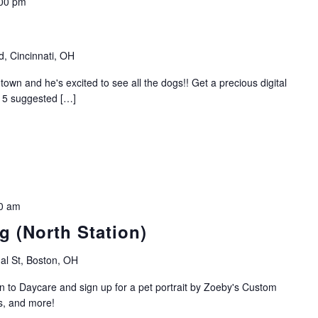
00 pm
, Cincinnati, OH
own and he's excited to see all the dogs!! Get a precious digital
$15 suggested […]
0 am
g (North Station)
al St, Boston, OH
in to Daycare and sign up for a pet portrait by Zoeby's Custom
s, and more!