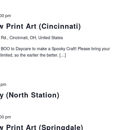
:00 pm
 Print Art (Cincinnati)
Rd., Cincinnati, OH, United States
r BOO to Daycare to make a Spooky Craft! Please bring your
mited, so the earlier the better. […]
 pm
 (North Station)
:00 pm
 Print Art (Springdale)