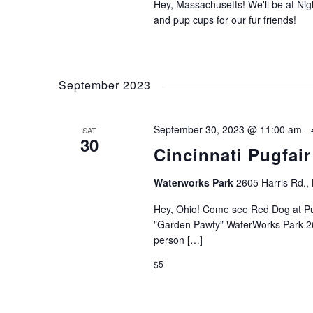
Hey, Massachusetts! We'll be at Nigh
and pup cups for our fur friends!
September 2023
September 30, 2023 @ 11:00 am
-
SAT
30
Cincinnati Pugfair
Waterworks Park
2605 Harris Rd.
Hey, Ohio! Come see Red Dog at Pu
”Garden Pawty” WaterWorks Park 26
person […]
$5