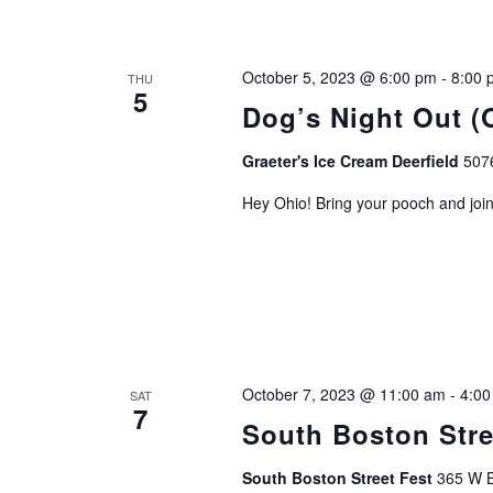
October 5, 2023 @ 6:00 pm
-
8:00 
THU
5
Dog’s Night Out (
Graeter's Ice Cream Deerfield
507
Hey Ohio! Bring your pooch and join
October 7, 2023 @ 11:00 am
-
4:00
SAT
7
South Boston Stre
South Boston Street Fest
365 W B