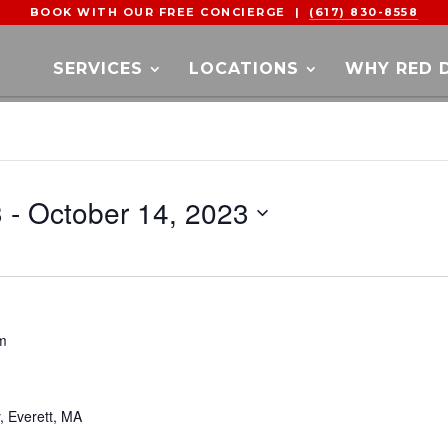
BOOK WITH OUR FREE CONCIERGE |
(617) 830-8558
SERVICES
LOCATIONS
WHY RED 
3
 - 
October 14, 2023
m
y, Everett, MA