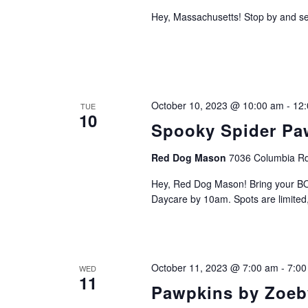
Hey, Massachusetts! Stop by and se
October 10, 2023 @ 10:00 am
-
12
TUE
10
Spooky Spider Paw
Red Dog Mason
7036 Columbia Rd
Hey, Red Dog Mason! Bring your BO
Daycare by 10am. Spots are limited, 
October 11, 2023 @ 7:00 am
-
7:00
WED
11
Pawpkins by Zoeb