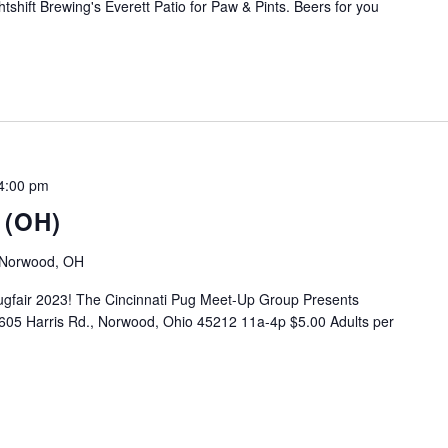
tshift Brewing's Everett Patio for Paw & Pints. Beers for you
4:00 pm
 (OH)
, Norwood, OH
gfair 2023! The Cincinnati Pug Meet-Up Group Presents
05 Harris Rd., Norwood, Ohio 45212 11a-4p $5.00 Adults per