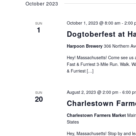
October 2023
October 1, 2023 @ 8:00 am
-
2:00 
SUN
1
Dogtoberfest at H
Harpoon Brewery
306 Northern Av
Hey! Massachusetts! Come see u
Fast & Furriest 3-Mile Run. Walk. W
& Furriest […]
August 2, 2023 @ 2:00 pm
-
6:00 p
SUN
20
Charlestown Farme
Charlestown Farmers Market
Main
States
Hey, Massachusetts! Stop by and le