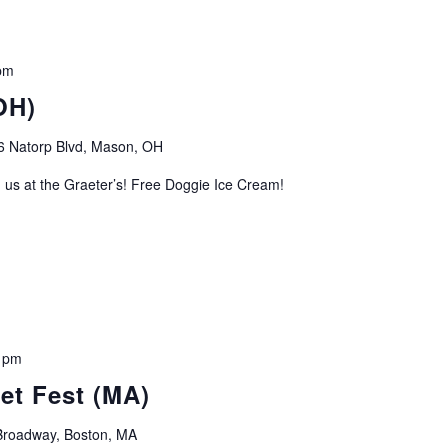
pm
OH)
6 Natorp Blvd, Mason, OH
 us at the Graeter’s! Free Doggie Ice Cream!
 pm
et Fest (MA)
roadway, Boston, MA