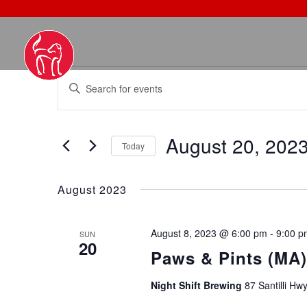
EVENTS
EVENTS
Enter
SEARCH
Keyword.
AND
Search
VIEWS
August 20, 202
for
NAVIGATION
Today
Events
Select
by
date.
August 2023
Keyword.
August 8, 2023 @ 6:00 pm
-
9:00 p
SUN
20
Paws & Pints (MA)
Night Shift Brewing
87 Santilli Hw