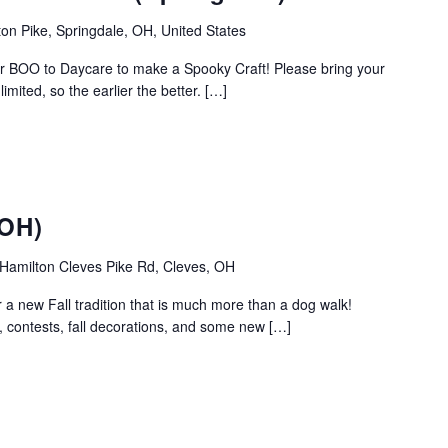
on Pike, Springdale, OH, United States
r BOO to Daycare to make a Spooky Craft! Please bring your
mited, so the earlier the better. […]
(OH)
Hamilton Cleves Pike Rd, Cleves, OH
r a new Fall tradition that is much more than a dog walk!
, contests, fall decorations, and some new […]