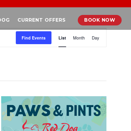
DOG
CURRENT OFFERS
BOOK NOW
EVENT
VIEWS
Find Events
List
Month
Day
NAVIGATION