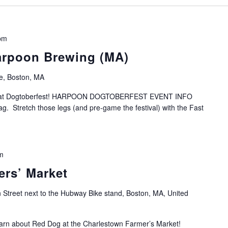
pm
arpoon Brewing (MA)
e, Boston, MA
s at Dogtoberfest! HARPOON DOGTOBERFEST EVENT INFO
ag. Stretch those legs (and pre-game the festival) with the Fast
m
rs’ Market
 Street next to the Hubway Bike stand, Boston, MA, United
arn about Red Dog at the Charlestown Farmer’s Market!