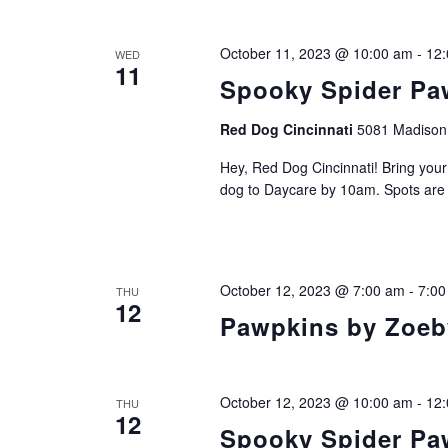
October 11, 2023 @ 10:00 am
-
12
WED
11
Spooky Spider Paw
Red Dog Cincinnati
5081 Madison 
Hey, Red Dog Cincinnati! Bring you
dog to Daycare by 10am. Spots are li
October 12, 2023 @ 7:00 am
-
7:00
THU
12
Pawpkins by Zoeby
October 12, 2023 @ 10:00 am
-
12
THU
12
Spooky Spider Paw