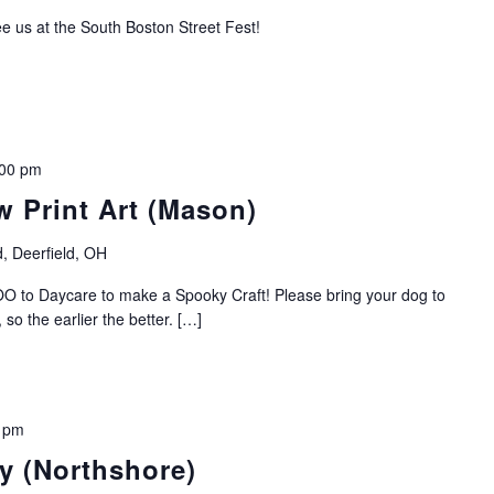
e us at the South Boston Street Fest!
:00 pm
 Print Art (Mason)
, Deerfield, OH
O to Daycare to make a Spooky Craft! Please bring your dog to
so the earlier the better. […]
 pm
y (Northshore)