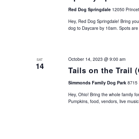
Red Dog Springdale
12050 Princet
Hey, Red Dog Springdale! Bring you
dog to Daycare by 10am. Spots are li
October 14, 2023 @ 9:00 am
SAT
14
Tails on the Trail 
Simmonds Family Dog Park
8715 
Hey, Ohio! Bring the whole family fo
Pumpkins, food, vendors, live music