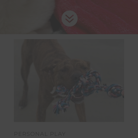

PERSONAL PLAY