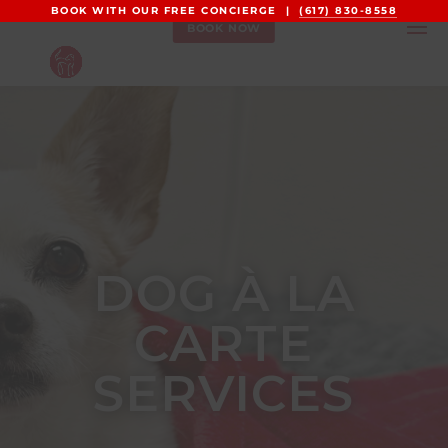
BOOK WITH OUR FREE CONCIERGE |
(617) 830-8558
BOOK NOW
DOG À LA
CARTE
SERVICES