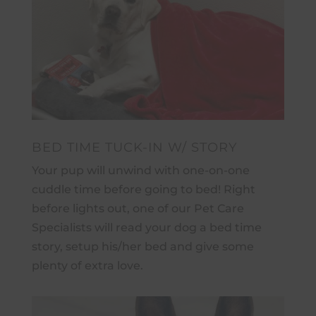
BED TIME TUCK-IN W/ STORY
Your pup will unwind with one-on-one
cuddle time before going to bed! Right
before lights out, one of our Pet Care
Specialists will read your dog a bed time
story, setup his/her bed and give some
plenty of extra love.