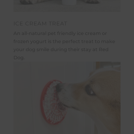
ICE CREAM TREAT
An all-natural pet friendly ice cream or
frozen yogurt is the perfect treat to make
your dog smile during their stay at Red
Dog.