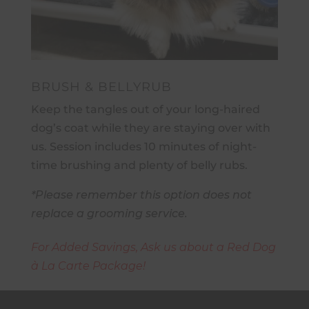
BRUSH & BELLYRUB
Keep the tangles out of your long-haired
dog’s coat while they are staying over with
us. Session includes 10 minutes of night-
time brushing and plenty of belly rubs.
*Please remember this option does not
replace a grooming service.
For Added Savings, Ask us about a Red Dog
à La Carte Package!