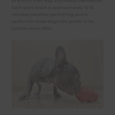
to stretch their legs and relieve themselves!
Each extra break is approximately 10-15
minutes (weather permitting) and is
perfect for those dogs who prefer to be
outside more often.