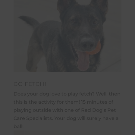
GO FETCH!
Does your dog love to play fetch? Well, then
this is the activity for them! 15 minutes of
playing outside with one of Red Dog’s Pet
Care Specialists. Your dog will surely have a
ball!