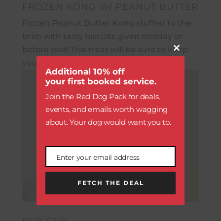
FROZEN KONG W/ PEANUT BUTTER
Frozen Peanut Butter Kong stuffed to the
brim with tasty biscuits given midday or
before bed! This treat will be sure to keep
Close
this
your pup busy.
module
Additional 10% off
your first booked service.
Join the Red Dog Pack for deals,
events, and emails worth wagging
about. Your dog would want you to.
Enter your email address
Email
FETCH THE DEAL