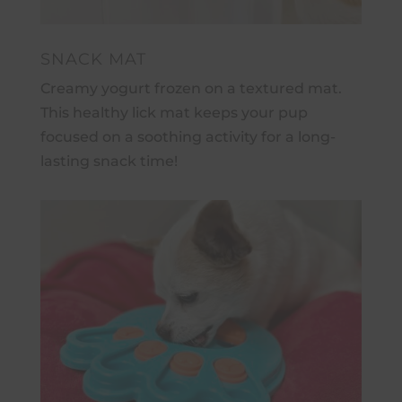
SNACK MAT
Creamy yogurt frozen on a textured mat.
This healthy lick mat keeps your pup
focused on a soothing activity for a long-
lasting snack time!