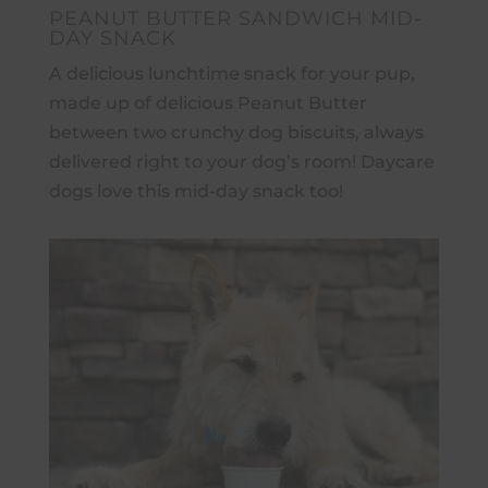
PEANUT BUTTER SANDWICH MID-
DAY SNACK
A delicious lunchtime snack for your pup,
made up of delicious Peanut Butter
between two crunchy dog biscuits, always
delivered right to your dog’s room! Daycare
dogs love this mid-day snack too!