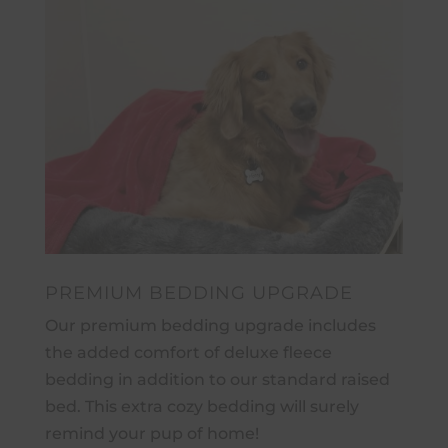
PREMIUM BEDDING UPGRADE
Our premium bedding upgrade includes
the added comfort of deluxe fleece
bedding in addition to our standard raised
bed. This extra cozy bedding will surely
remind your pup of home!