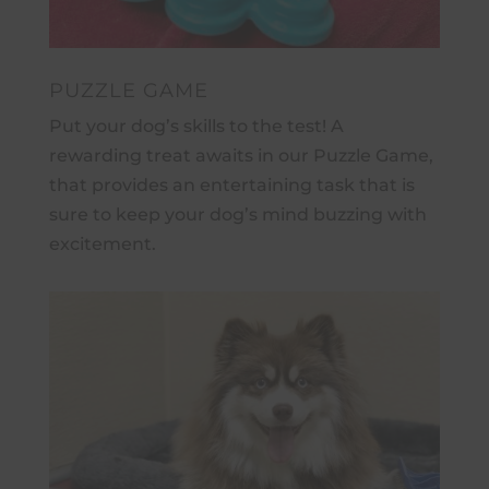
PUZZLE GAME
Put your dog’s skills to the test! A
rewarding treat awaits in our Puzzle Game,
that provides an entertaining task that is
sure to keep your dog’s mind buzzing with
excitement.