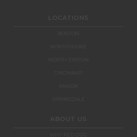
LOCATIONS
BOSTON
NORTHSHORE
NORTH STATION
CINCINNATI
MASON
SPRINGDALE
ABOUT US
WHY RED DOG