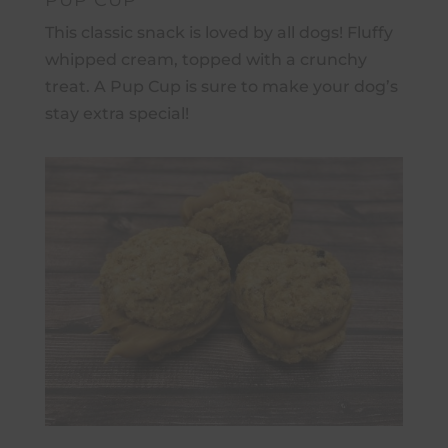
PUP CUP
This classic snack is loved by all dogs! Fluffy
whipped cream, topped with a crunchy
treat.
A Pup Cup is sure to make your dog’s
stay extra special!