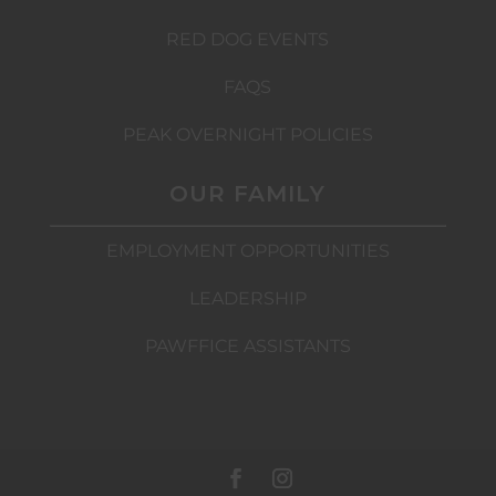
RED DOG EVENTS
FAQS
PEAK OVERNIGHT POLICIES
OUR FAMILY
EMPLOYMENT OPPORTUNITIES
LEADERSHIP
PAWFFICE ASSISTANTS