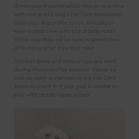
15 minutes of personalized one-on-one time
with one of Red Dog’s Pet Care Specialists!
Does your dog prefer to run and play or
have cuddle time with lots of belly rubs?
Either way they will be sure to spend their
time doing what they love most.
*Various types and sizes of toys are used
during Personal Play sessions. Please be
sure to notify a member of our Pet Care
Team at check-in if your pup is unable to
play with certain types of toys.