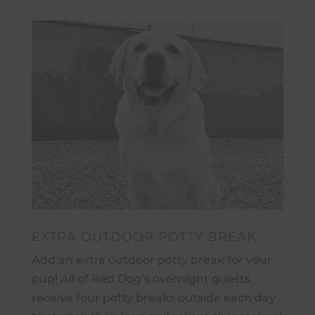
EXTRA OUTDOOR POTTY BREAK
Add an extra outdoor potty break for your
pup! All of Red Dog’s overnight guests
receive four potty breaks outside each day