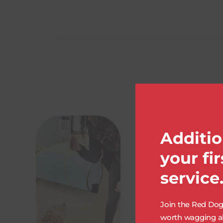
Additio
your fi
service
Join the Red Dog 
worth wagging ab