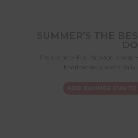
SUMMER’S THE BES
DO
The Summer Fun Package: a surpris
bedtime story, and a daily 
ADD SUMMER FUN TO 