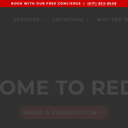
BOOK WITH OUR FREE CONCIERGE |
(617) 830-8558
SERVICES
LOCATIONS
WHY RED 
OME TO RE
MAKE A RESERVATION