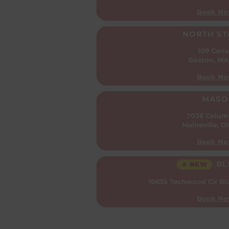
Book No
NORTH ST
109 Cana
Boston, MA
Book No
MASO
7036 Colum
Maineville, 
Book No
BL
★ NEW
10635 Techwood Cir
Bl
Book No