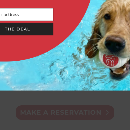
il address
H THE DEAL


DOGGIE
GROOMING
DAYCARE
& SPA
MAKE A RESERVATION