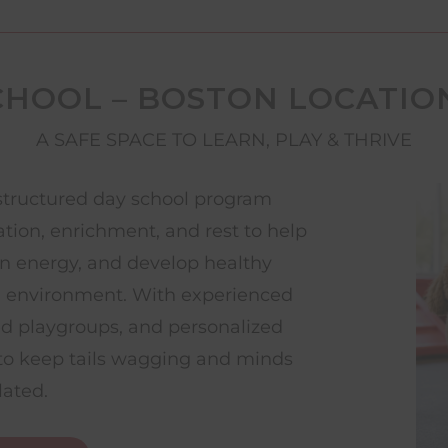
CHOOL – BOSTON LOCATIO
A SAFE SPACE TO LEARN, PLAY & THRIVE
structured day school program
ation, enrichment, and rest to help
rn energy, and develop healthy
g environment. With experienced
ed playgroups, and personalized
d to keep tails wagging and minds
lated.