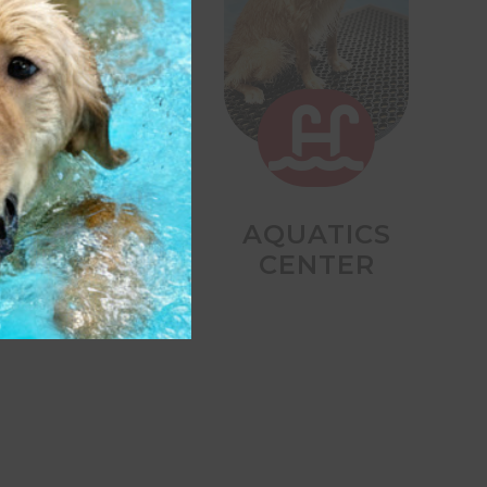


DAY STAY
AQUATICS
CENTER