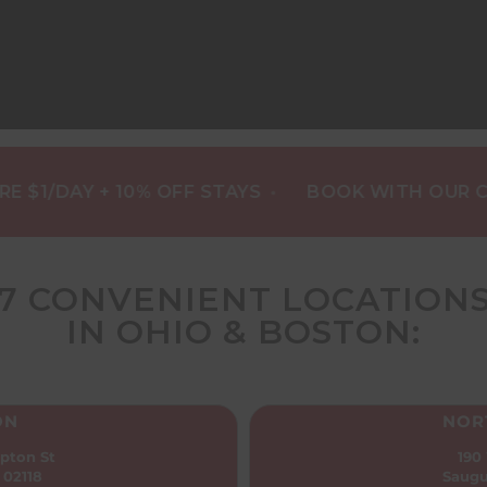
•
DAY + 10% OFF STAYS
BOOK WITH OUR CONCI
7 CONVENIENT LOCATION
IN OHIO & BOSTON:
ON
NOR
pton St
190
 02118
Saugu