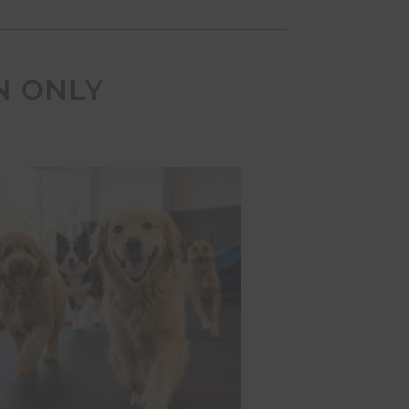
N ONLY