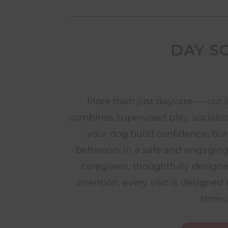
DAY S
More than just daycare — our 
combines supervised play, socializ
your dog build confidence, bu
behaviors in a safe and engagin
caregivers, thoughtfully design
attention, every visit is designe
stimu