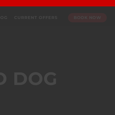
DOG
CURRENT OFFERS
BOOK NOW
D DOG