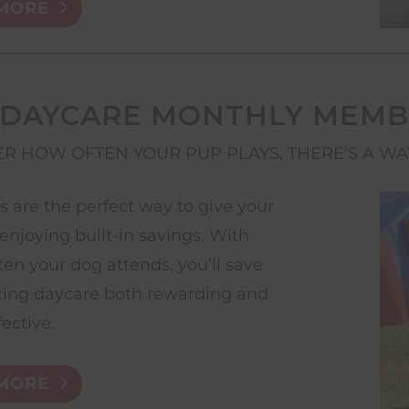
MORE
 DAYCARE MONTHLY MEMB
R HOW OFTEN YOUR PUP PLAYS, THERE’S A WA
are the perfect way to give your
enjoying built-in savings. With
ten your dog attends, you’ll save
ing daycare both rewarding and
fective.
MORE