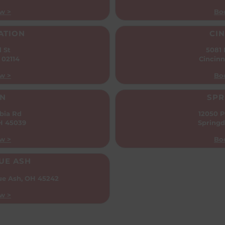
w >
Bo
ATION
CIN
l St
5081
 02114
Cincinn
w >
Bo
N
SPR
bia Rd
12050 P
OH 45039
Springd
w >
Bo
UE ASH
ue Ash, OH 45242
w >