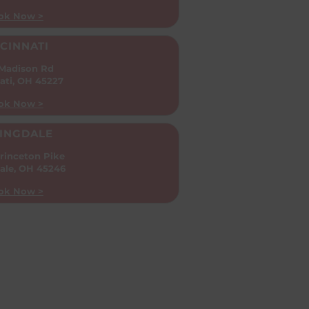
ok Now >
CINNATI
 Madison Rd
ati, OH 45227
ok Now >
INGDALE
rinceton Pike
ale, OH 45246
ok Now >