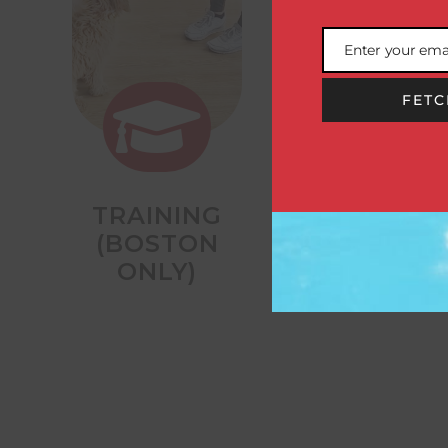
Enter your ema
Email
FETC


TRAINING
OVERNIGHT
(BOSTON
STAYS
ONLY)