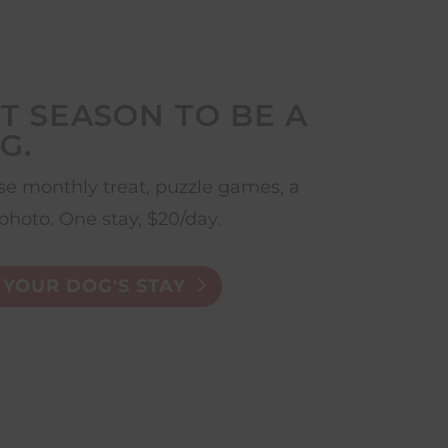
T SEASON TO BE A
G.
e monthly treat, puzzle games, a
photo. One stay, $20/day.
YOUR DOG'S STAY