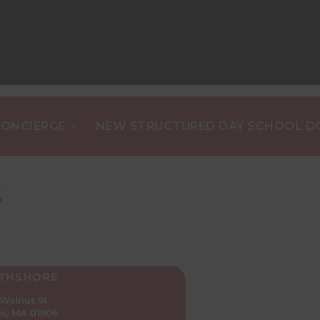
•
ERGE
NEW STRUCTURED DAY SCHOOL DOG TRA
S
THSHORE
 Walnut St
s, MA 01906