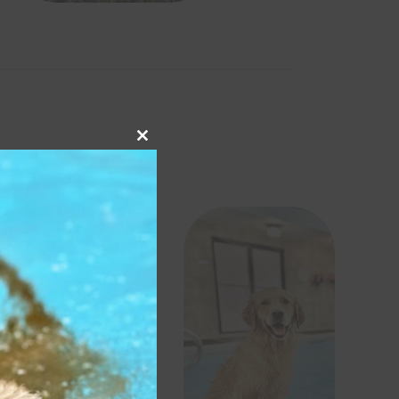
Close
this
module