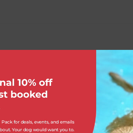
OUR SERVICES:
nal 10% off
rst booked
.
Pack for deals, events, and emails
out. Your dog would want you to.