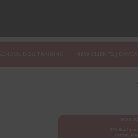
•
L DOG TRAINING
NEW CLIENTS | DAYCARE $1/
BOST
274 Southam
Boston, MA