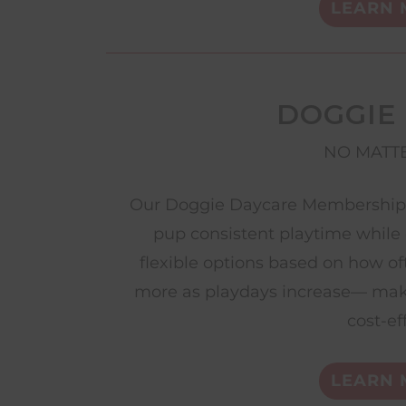
LEARN 
DOGGIE
NO MATTE
Our Doggie Daycare Memberships 
pup consistent playtime while 
flexible options based on how of
more as playdays increase— mak
cost-ef
LEARN 