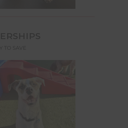
ERSHIPS
Y TO SAVE