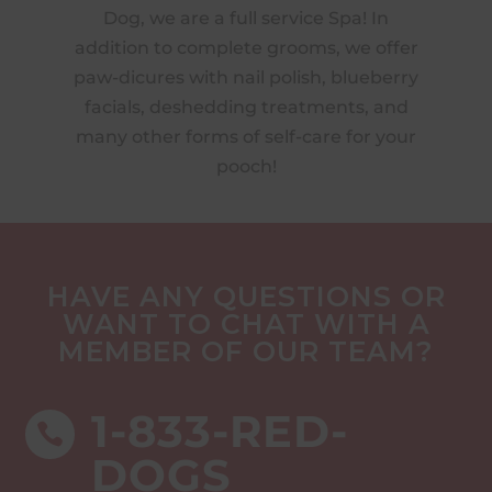
n,
Dog, we are a full service Spa! In
o
ture
addition to complete grooms, we offer
w
ur
paw-dicures with nail polish, blueberry
ave
facials, deshedding treatments, and
to
many other forms of self-care for your
 by
pooch!
HAVE ANY QUESTIONS OR
WANT TO CHAT WITH A
MEMBER OF OUR TEAM?
1-833-RED-

DOGS