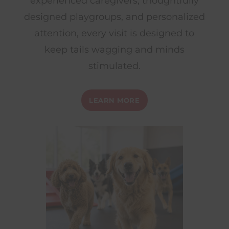
experienced caregivers, thoughtfully
designed playgroups, and personalized
attention, every visit is designed to
keep tails wagging and minds
stimulated.
LEARN MORE