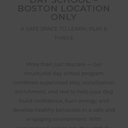
BOSTON LOCATION
ONLY
A SAFE SPACE TO LEARN, PLAY &
THRIVE
More than just daycare — our
structured day school program
combines supervised play, socialization,
enrichment, and rest to help your dog
build confidence, burn energy, and
develop healthy behaviors in a safe and
engaging environment. With