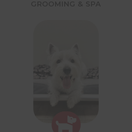
GROOMING & SPA
