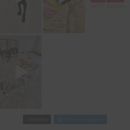
Load More
Follow on Instagram