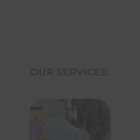
OUR SERVICES: