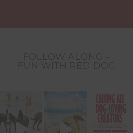
FOLLOW ALONG –
FUN WITH RED DOG