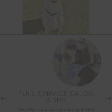
H
FULL SERVICE SALON
& SPA
Re
des
We offer more than Grooming at Red
E