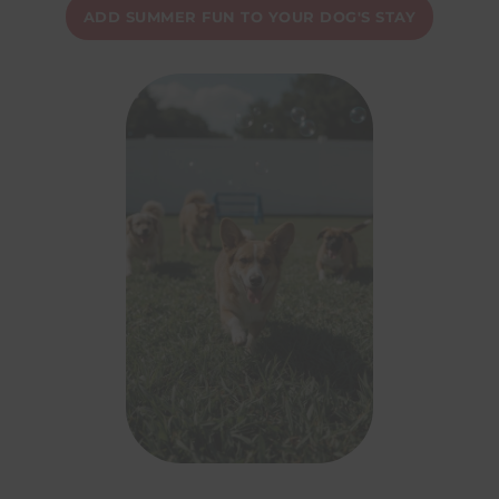
ADD SUMMER FUN TO YOUR DOG'S STAY