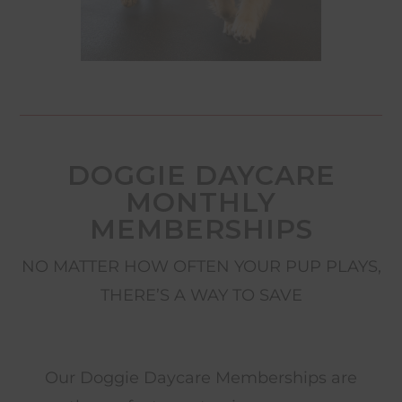
DOGGIE DAYCARE
MONTHLY
MEMBERSHIPS
NO MATTER HOW OFTEN YOUR PUP PLAYS,
THERE’S A WAY TO SAVE
Our Doggie Daycare Memberships are