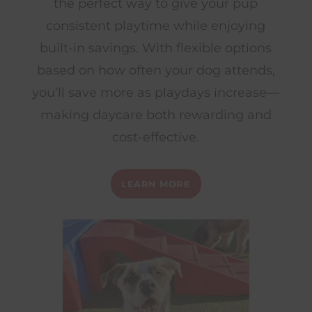
the perfect way to give your pup
consistent playtime while enjoying
built-in savings. With flexible options
based on how often your dog attends,
you’ll save more as playdays increase—
making daycare both rewarding and
cost-effective.
LEARN MORE