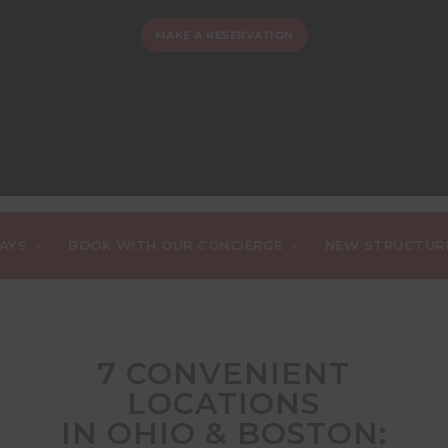
MAKE A RESERVATION
•
BOOK WITH OUR CONCIERGE
NEW STRUCTURED DA
7 CONVENIENT
LOCATIONS
IN OHIO & BOSTON: