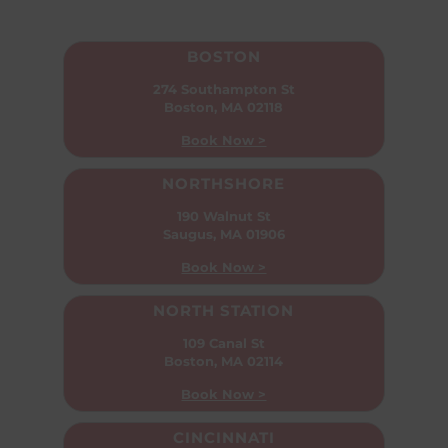
BOSTON
274 Southampton St
Boston, MA 02118
Book Now >
NORTHSHORE
190 Walnut St
Saugus, MA 01906
Book Now >
NORTH STATION
109 Canal St
Boston, MA 02114
Book Now >
CINCINNATI