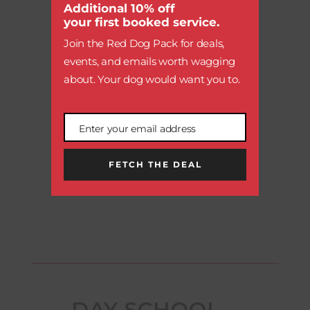

module
Additional 10% off
your first booked service.
Join the Red Dog Pack for deals,
events, and emails worth wagging
AQUATICS CENTER
about. Your dog would want you to.
Enter your email address
Email
FETCH THE DEAL
MAKE A RESERVATION
DAY SCHOOL –