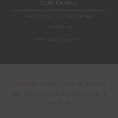
OUR FAMILY
EMPLOYMENT OPPORTUNITIES
LEADERSHIP
PAWFFICE ASSISTANTS
Click here to learn more about how
Red Dog is enriching lives, one dog
at a time.