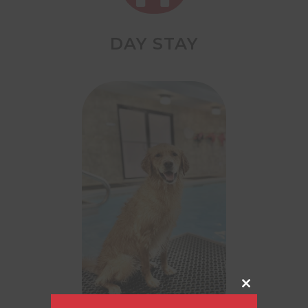
DAY STAY
Close
this