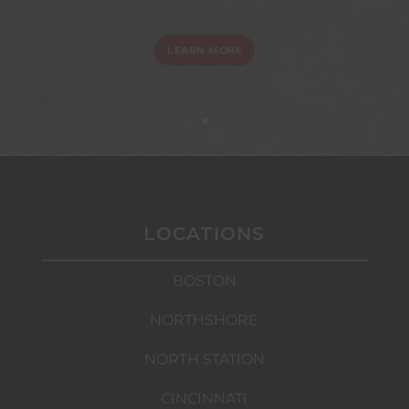
LEARN MORE
LOCATIONS
BOSTON
NORTHSHORE
NORTH STATION
CINCINNATI