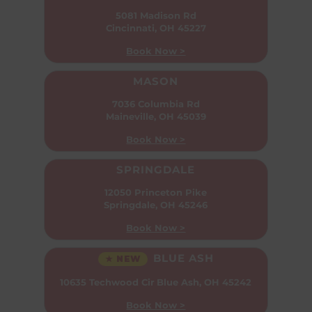
5081 Madison Rd
Cincinnati, OH 45227
Book Now >
MASON
7036 Columbia Rd
Maineville, OH 45039
Book Now >
SPRINGDALE
12050 Princeton Pike
Springdale, OH 45246
Book Now >
BLUE ASH
★ NEW
10635 Techwood Cir
Blue Ash, OH 45242
Book Now >