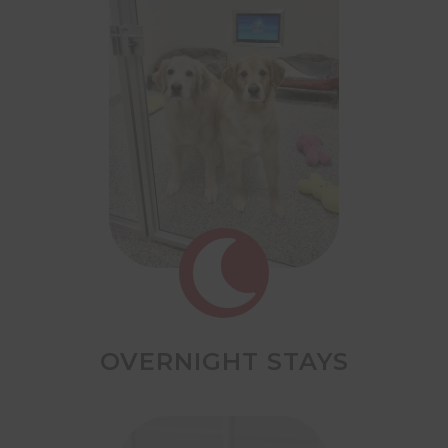

OVERNIGHT STAYS