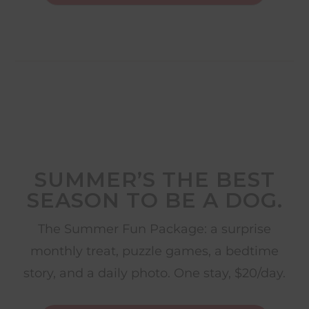
SUMMER’S THE BEST
SEASON TO BE A DOG.
The Summer Fun Package: a surprise
monthly treat, puzzle games, a bedtime
story, and a daily photo. One stay, $20/day.