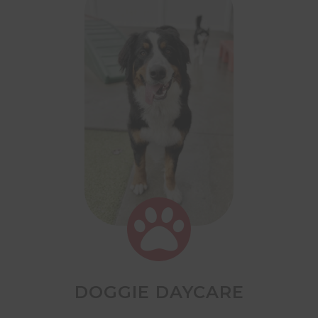

DOGGIE DAYCARE