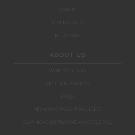
MASON
SPRINGDALE
BLUE ASH
ABOUT US
WHY RED DOG
RED DOG EVENTS
FAQS
PEAK OVERNIGHT POLICIES
OUR NEW SOFTWARE – MOEGO FAQ