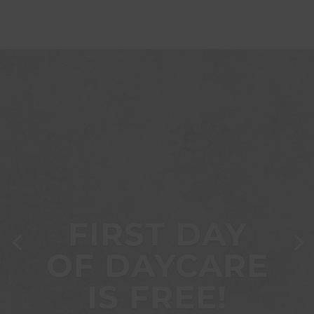
FIRST DAY
OF DAYCARE
IS FREE!