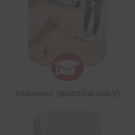

TRAINING (BOSTON ONLY)