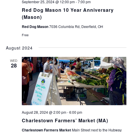
September 25, 2024 @ 12:00 pm
-
7:00 pm
Red Dog Mason 10 Year Anniversary
(Mason)
Red Dog Mason
7036 Columbia Rd, Deerfield, OH
Free
August 2024
WED
28
August 28, 2024 @ 2:00 pm
-
6:00 pm
Charlestown Farmers’ Market (MA)
Charlestown Farmers Market
Main Street next to the Hubway