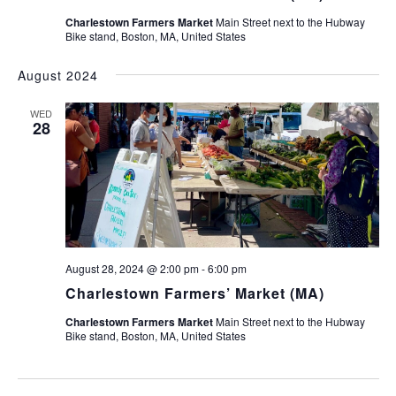
Charlestown Farmers Market
Main Street next to the Hubway
Bike stand, Boston, MA, United States
August 2024
WED
28
August 28, 2024 @ 2:00 pm
-
6:00 pm
Charlestown Farmers’ Market (MA)
Charlestown Farmers Market
Main Street next to the Hubway
Bike stand, Boston, MA, United States