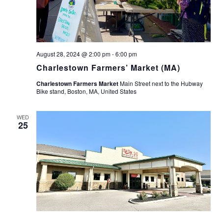
August 28, 2024 @ 2:00 pm
-
6:00 pm
Charlestown Farmers’ Market (MA)
Charlestown Farmers Market
Main Street next to the Hubway
Bike stand, Boston, MA, United States
WED
25