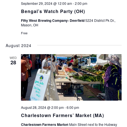
September 29, 2024 @ 12:00 am
-
2:00 pm
Bengal’s Watch Party (OH)
Fifty West Brewing Company- Deerfield
5224 District Pk Dr.,
Mason, OH
Free
August 2024
WED
28
August 28, 2024 @ 2:00 pm
-
6:00 pm
Charlestown Farmers’ Market (MA)
Charlestown Farmers Market
Main Street next to the Hubway