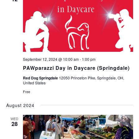
September 12, 2024 @ 10:00 am
-
1:00 pm
PAWparazzi Day in Daycare (Springdale)
Red Dog Springdale
12050 Princeton Pike, Springdale, OH,
United States
Free
August 2024
WED
28