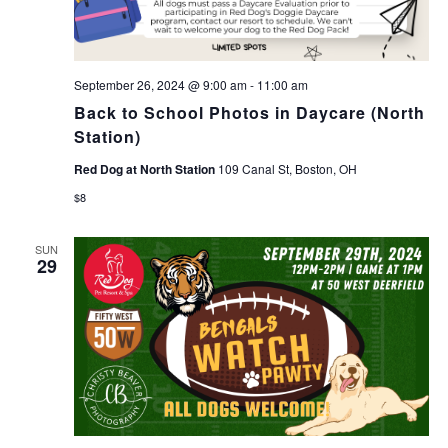
September 26, 2024 @ 9:00 am
-
11:00 am
Back to School Photos in Daycare (North
Station)
Red Dog at North Station
109 Canal St, Boston, OH
$8
SUN
29