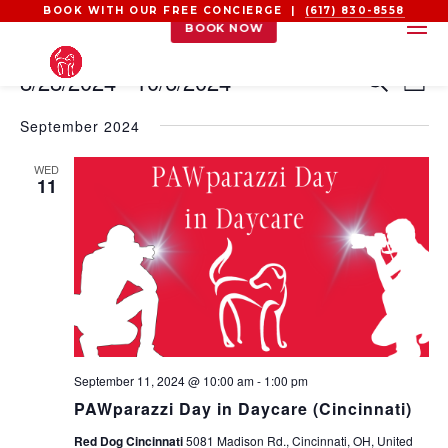
BOOK WITH OUR FREE CONCIERGE |
(617) 830-8558
BOOK NOW
EVENTS
EVEN
EV
8/28/2024
 - 
10/6/2024
Search
List
VI
SEAR
Select
NA
AND
September 2024
date.
VIEW
WED
NAVI
11
September 11, 2024 @ 10:00 am
-
1:00 pm
PAWparazzi Day in Daycare (Cincinnati)
Red Dog Cincinnati
5081 Madison Rd., Cincinnati, OH, United