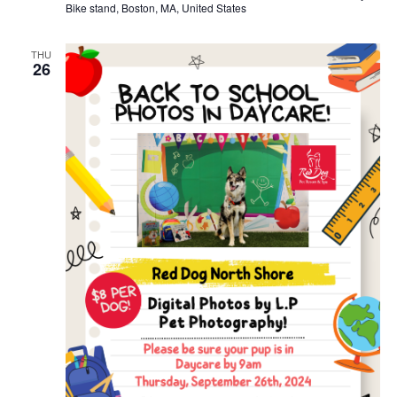
Bike stand, Boston, MA, United States
THU
26