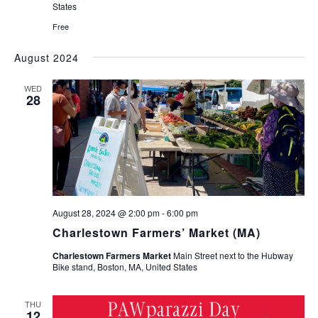
States
Free
August 2024
WED
28
August 28, 2024 @ 2:00 pm
-
6:00 pm
Charlestown Farmers’ Market (MA)
Charlestown Farmers Market
Main Street next to the Hubway
Bike stand, Boston, MA, United States
THU
12