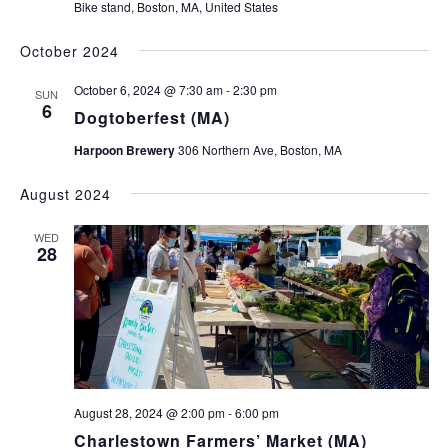
Bike stand, Boston, MA, United States
October 2024
October 6, 2024 @ 7:30 am
-
2:30 pm
SUN
6
Dogtoberfest (MA)
Harpoon Brewery
306 Northern Ave, Boston, MA
August 2024
WED
28
August 28, 2024 @ 2:00 pm
-
6:00 pm
Charlestown Farmers’ Market (MA)