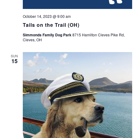
October 14, 2023 @ 9:00 am
Tails on the Trail (OH)
Simmonds Family Dog Park
8715 Hamilton Cleves Pike Rd,
Cleves, OH
SUN
15