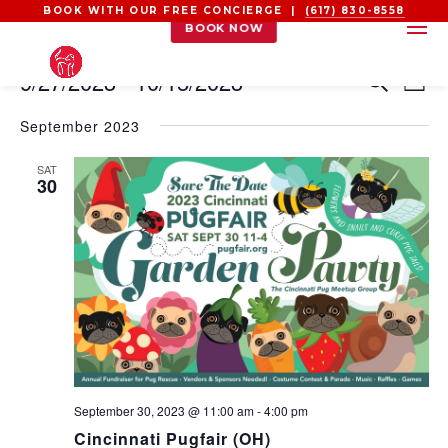
BOOK WITH OUR FREE CONCIERGE |
(617) 830-8558
BOOK NOW
EVENTS
EVEN
EV
9/27/2023
 - 
10/15/2023
Search
List
VI
SEAR
Select
NA
AND
September 2023
date.
VIEW
SAT
NAVI
30
September 30, 2023 @ 11:00 am
-
4:00 pm
Cincinnati Pugfair (OH)