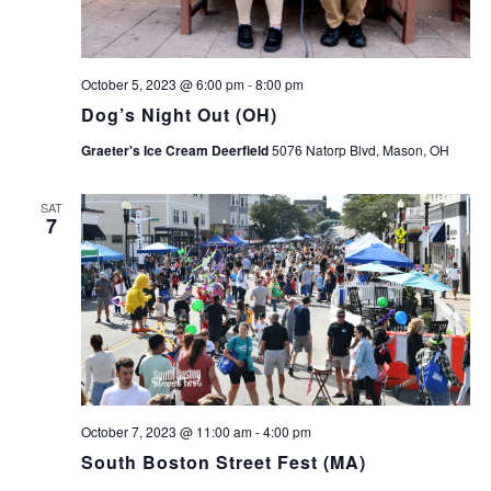
October 5, 2023 @ 6:00 pm
-
8:00 pm
Dog’s Night Out (OH)
Graeter's Ice Cream Deerfield
5076 Natorp Blvd, Mason, OH
SAT
7
October 7, 2023 @ 11:00 am
-
4:00 pm
South Boston Street Fest (MA)