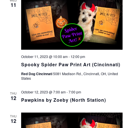
11
October 11, 2023 @ 10:00 am
-
12:00 pm
Spooky Spider Paw Print Art (Cincinnati)
Red Dog Cincinnati
5081 Madison Rd., Cincinnati, OH, United
States
October 12, 2023 @ 7:00 am
-
7:00 pm
THU
12
Pawpkins by Zoeby (North Station)
THU
12