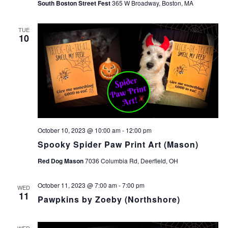
South Boston Street Fest
365 W Broadway, Boston, MA
TUE
10
October 10, 2023 @ 10:00 am
-
12:00 pm
Spooky Spider Paw Print Art (Mason)
Red Dog Mason
7036 Columbia Rd, Deerfield, OH
October 11, 2023 @ 7:00 am
-
7:00 pm
WED
11
Pawpkins by Zoeby (Northshore)
WED