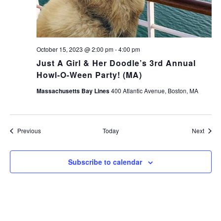
October 15, 2023 @ 2:00 pm
-
4:00 pm
Just A Girl & Her Doodle’s 3rd Annual
Howl-O-Ween Party! (MA)
Massachusetts Bay Lines
400 Atlantic Avenue, Boston, MA
Events
Event
Previous
Today
Next
Subscribe to calendar