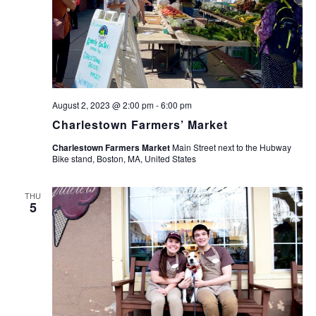
August 2, 2023 @ 2:00 pm
-
6:00 pm
Charlestown Farmers’ Market
Charlestown Farmers Market
Main Street next to the Hubway
Bike stand, Boston, MA, United States
THU
5