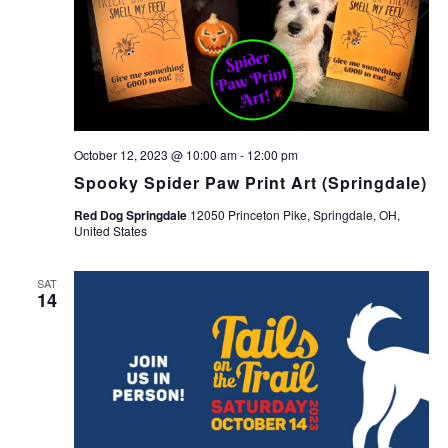
October 12, 2023 @ 10:00 am
-
12:00 pm
Spooky Spider Paw Print Art (Springdale)
Red Dog Springdale
12050 Princeton Pike, Springdale, OH,
United States
SAT
14