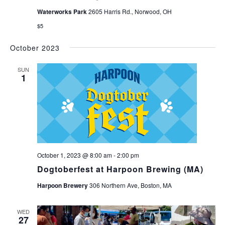
Waterworks Park
2605 Harris Rd., Norwood, OH
$5
October 2023
SUN
1
October 1, 2023 @ 8:00 am
-
2:00 pm
Dogtoberfest at Harpoon Brewing (MA)
Harpoon Brewery
306 Northern Ave, Boston, MA
WED
27