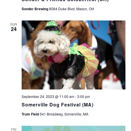
Sonder Brewing
8584 Duke Blvd, Mason, OH
SUN
24
September 24, 2023 @ 11:00 am
-
3:00 pm
Somerville Dog Festival (MA)
Trum Field
541 Broadway, Somerville, MA
FRI