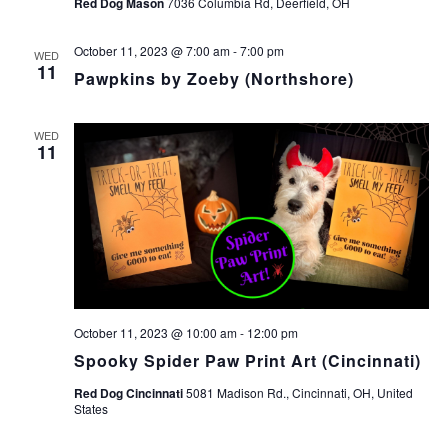
Red Dog Mason
7036 Columbia Rd, Deerfield, OH
October 11, 2023 @ 7:00 am
-
7:00 pm
WED
11
Pawpkins by Zoeby (Northshore)
WED
11
October 11, 2023 @ 10:00 am
-
12:00 pm
Spooky Spider Paw Print Art (Cincinnati)
Red Dog Cincinnati
5081 Madison Rd., Cincinnati, OH, United
States