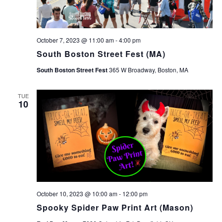
October 7, 2023 @ 11:00 am
-
4:00 pm
South Boston Street Fest (MA)
South Boston Street Fest
365 W Broadway, Boston, MA
TUE
10
October 10, 2023 @ 10:00 am
-
12:00 pm
Spooky Spider Paw Print Art (Mason)