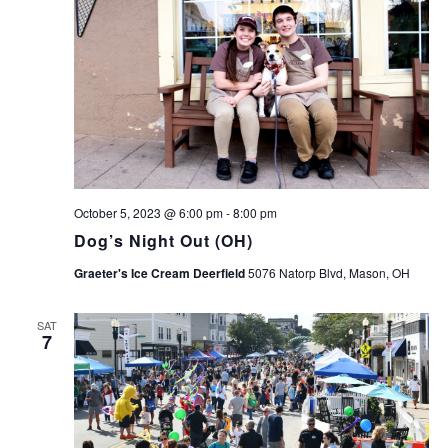
October 5, 2023 @ 6:00 pm
-
8:00 pm
Dog’s Night Out (OH)
Graeter's Ice Cream Deerfield
5076 Natorp Blvd, Mason, OH
SAT
7