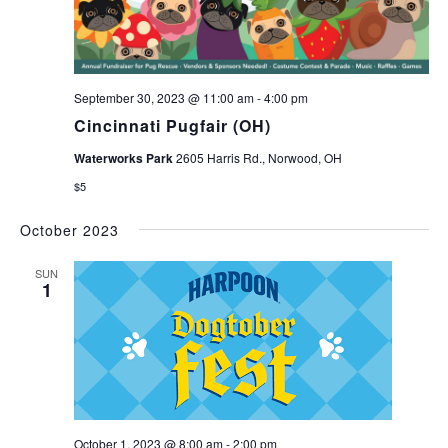
September 30, 2023 @ 11:00 am
-
4:00 pm
Cincinnati Pugfair (OH)
Waterworks Park
2605 Harris Rd., Norwood, OH
$5
October 2023
SUN
1
October 1, 2023 @ 8:00 am
-
2:00 pm