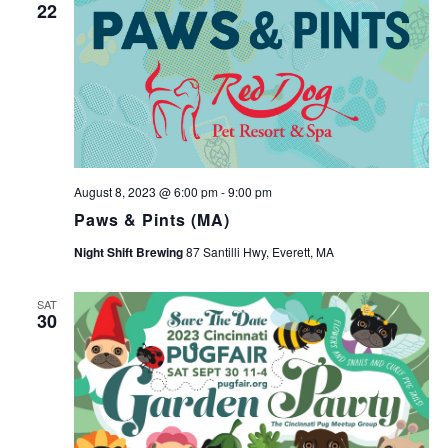
22
August 8, 2023 @ 6:00 pm
-
9:00 pm
Paws & Pints (MA)
Night Shift Brewing
87 Santilli Hwy, Everett, MA
SAT
30