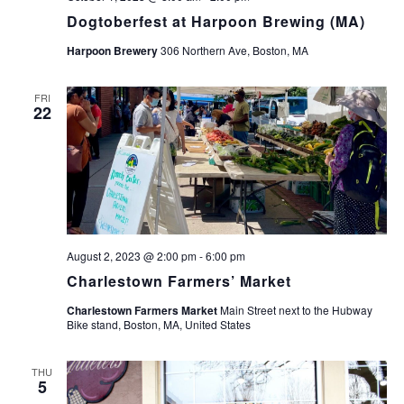
Dogtoberfest at Harpoon Brewing (MA)
Harpoon Brewery
306 Northern Ave, Boston, MA
FRI
22
August 2, 2023 @ 2:00 pm
-
6:00 pm
Charlestown Farmers’ Market
Charlestown Farmers Market
Main Street next to the Hubway
Bike stand, Boston, MA, United States
THU
5