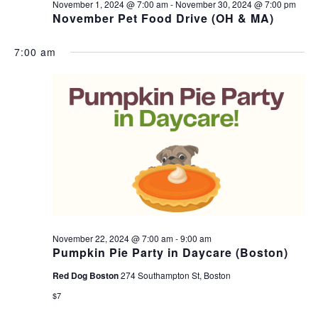
November 1, 2024 @ 7:00 am
-
November 30, 2024 @ 7:00 pm
November Pet Food Drive (OH & MA)
7:00 am
November 22, 2024 @ 7:00 am
-
9:00 am
Pumpkin Pie Party in Daycare (Boston)
Red Dog Boston
274 Southampton St, Boston
$7