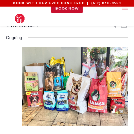
BOOK WITH OUR FREE CONCIERGE |
(617) 830-8558
BOOK NOW
EVENTS
EVEN
EV
11/22/2024
Search
Day
VI
SEAR
FOR
Select
NA
Ongoing
AND
NOVEMBER
date.
VIEW
22,
NAVI
2024