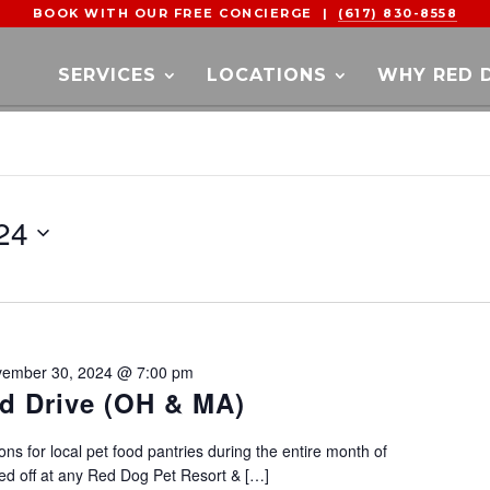
BOOK WITH OUR FREE CONCIERGE |
(617) 830-8558
SERVICES
LOCATIONS
WHY RED 
24
ember 30, 2024 @ 7:00 pm
d Drive (OH & MA)
ons for local pet food pantries during the entire month of
d off at any Red Dog Pet Resort & […]