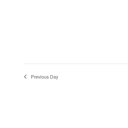
Previous Day