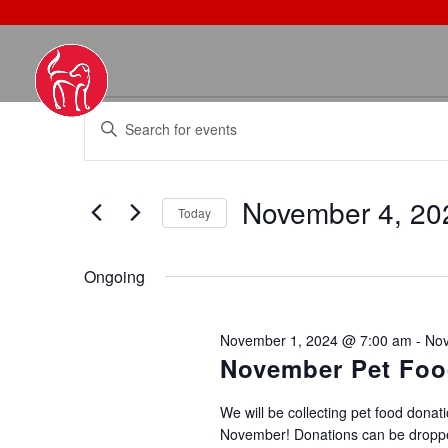
EVENTS
EVENTS
Enter
SEARCH
FOR
Keyword.
AND
NOVEMBER
Search
VIEWS
4,
November 4, 20
for
NAVIGATION
Today
2024
Events
Select
by
date.
Ongoing
Keyword.
November 1, 2024 @ 7:00 am
-
Nov
November Pet Foo
We will be collecting pet food donati
November! Donations can be droppe