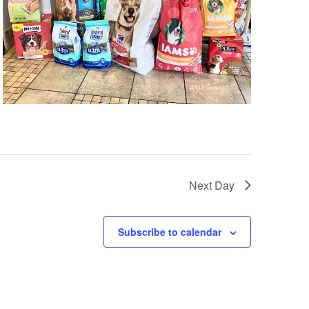
Next Day
Subscribe to calendar