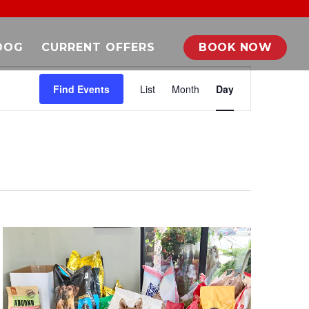
DOG
CURRENT OFFERS
BOOK NOW
EVENT
VIEWS
Find Events
List
Month
Day
NAVIGATION