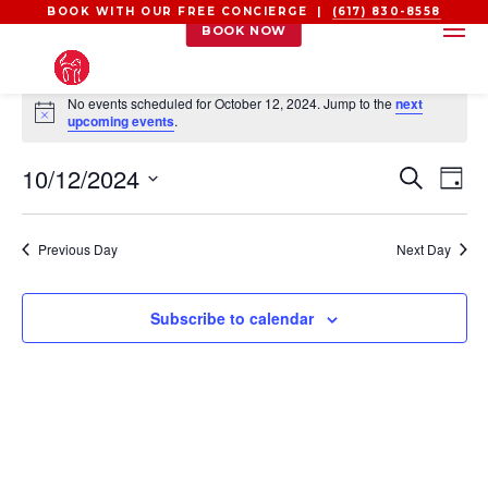
BOOK WITH OUR FREE CONCIERGE |
(617) 830-8558
BOOK NOW
EVENTS
No events scheduled for October 12, 2024. Jump to the
next
FOR
Notice
upcoming events
.
OCTOBER
EVEN
EV
10/12/2024
12,
Search
Day
VI
SEAR
2024
Select
NA
AND
date.
Previous Day
Next Day
VIEW
NAVI
Subscribe to calendar