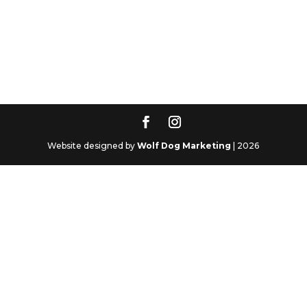
Website designed by
Wolf Dog Marketing
| 2026