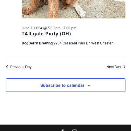
June 7, 2024 @ 5:00 pm
-
7:00 pm
TAILgate Party (OH)
DogBerry Brewing
9964 Crescent Park Dr, West Chester
Previous Day
Next Day
Subscribe to calendar