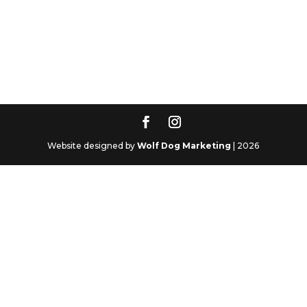
Website designed by
Wolf Dog Marketing
| 2026