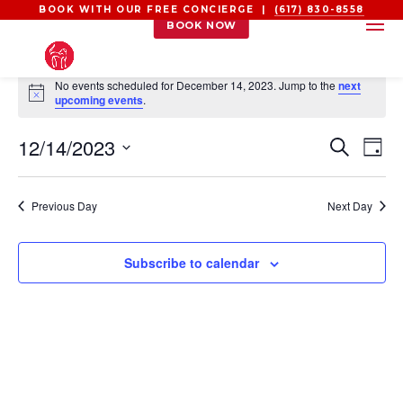
BOOK WITH OUR FREE CONCIERGE |
(617) 830-8558
BOOK NOW
EVENTS
No events scheduled for December 14, 2023. Jump to the
next
FOR
Notice
upcoming events
.
DECEMBER
EVEN
EV
12/14/2023
14,
Search
Day
VI
SEAR
2023
Select
NA
AND
date.
Previous Day
Next Day
VIEW
NAVI
Subscribe to calendar