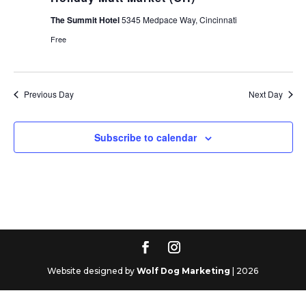
The Summit Hotel
5345 Medpace Way, Cincinnati
Free
Previous Day
Next Day
Subscribe to calendar
Website designed by
Wolf Dog Marketing
| 2026