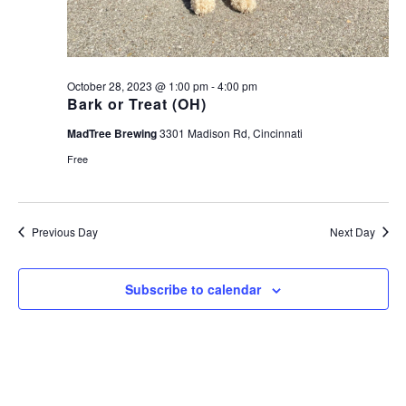
October 28, 2023 @ 1:00 pm
-
4:00 pm
Bark or Treat (OH)
MadTree Brewing
3301 Madison Rd, Cincinnati
Free
Previous Day
Next Day
Subscribe to calendar