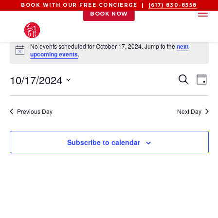
BOOK WITH OUR FREE CONCIERGE |
(617) 830-8558
BOOK NOW
EVENTS
No events scheduled for October 17, 2024. Jump to the
next
FOR
Notice
upcoming events
.
OCTOBER
EVEN
EV
10/17/2024
17,
Search
Day
VI
SEAR
2024
Select
NA
AND
date.
Previous Day
Next Day
VIEW
NAVI
Subscribe to calendar