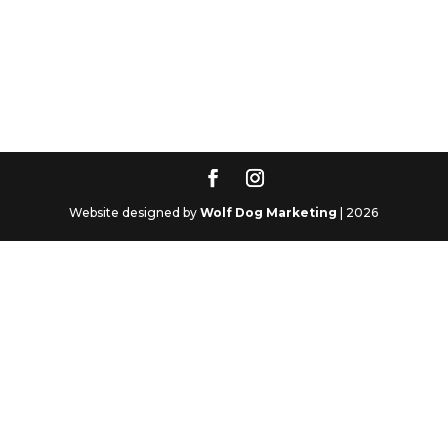
Website designed by
Wolf Dog Marketing
| 2026