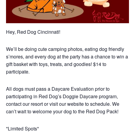
Hey, Red Dog Cincinnati!
We’ll be doing cute camping photos, eating dog friendly
s’mores, and every dog at the party has a chance to win a
gift basket with toys, treats, and goodies! $14 to
participate.
All dogs must pass a Daycare Evaluation prior to
participating in Red Dog’s Doggie Daycare program,
contact our resort or visit our website to schedule. We
can’t wait to welcome your dog to the Red Dog Pack!
*Limited Spots*