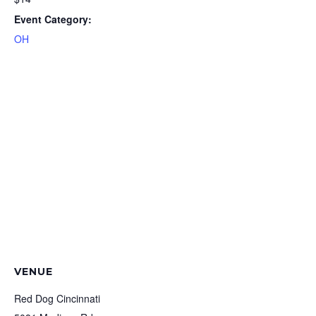
Event Category:
OH
VENUE
Red Dog Cincinnati