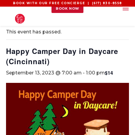
BOOK WITH OUR FREE CONCIERGE |
(617) 830-8558
BOOK NOW
« All Events
This event has passed.
Happy Camper Day in Daycare
(Cincinnati)
$14
September 13, 2023 @ 7:00 am
-
1:00 pm