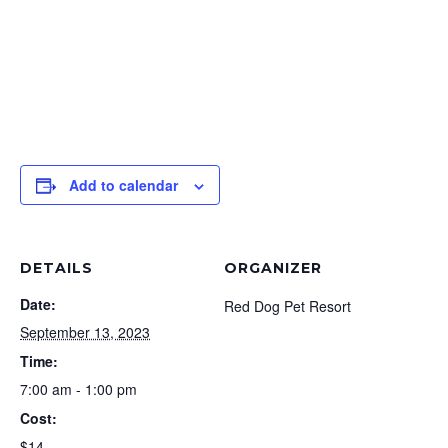
Add to calendar
DETAILS
ORGANIZER
Date:
Red Dog Pet Resort
September 13, 2023
Time:
7:00 am - 1:00 pm
Cost:
$14