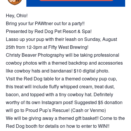
Hey, Ohio!
Bring your fur PAWtner out for a party!!
Presented by Red Dog Pet Resort & Spa!
Lasso up your pup with their leash on Sunday, August
25th from 12-3pm at Fifty West Brewing!
Christy Beaver Photography will be taking professional
cowboy photos with a themed backdrop and accessories
like cowboy hats and bandanas! $10 digital photo.
Visit the Red Dog table for a themed cowboy pup cup,
this treat will include fluffy whipped cream, treat dust,
bacon, and topped with a tiny cowboy hat. Definitely
worthy of its own Instagram post! Suggested $5 donation
will go to Proud Pup’s Rescue! (Cash or Venmo)
We will be giving away a themed gift basket!! Come to the
Red Dog booth for details on how to enter to WIN!!