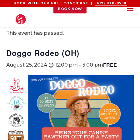
BOOK WITH OUR FREE CONCIERGE |
(617) 830-8558
BOOK NOW
« All Events
This event has passed.
Doggo Rodeo (OH)
FREE
August 25, 2024 @ 12:00 pm
-
3:00 pm