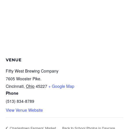
VENUE
Fifty West Brewing Company
7605 Wooster Pike.
Cincinnati
,
Ohio
45227
+ Google Map
Phone
(513) 834-8789
View Venue Website
Charlestown Farmers’ Market
Back to School Photos in Daycare