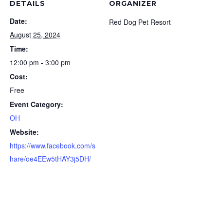
DETAILS
ORGANIZER
Date:
Red Dog Pet Resort
August 25, 2024
Time:
12:00 pm - 3:00 pm
Cost:
Free
Event Category:
OH
Website:
https://www.facebook.com/s
hare/oe4EEw5tHAY3j5DH/