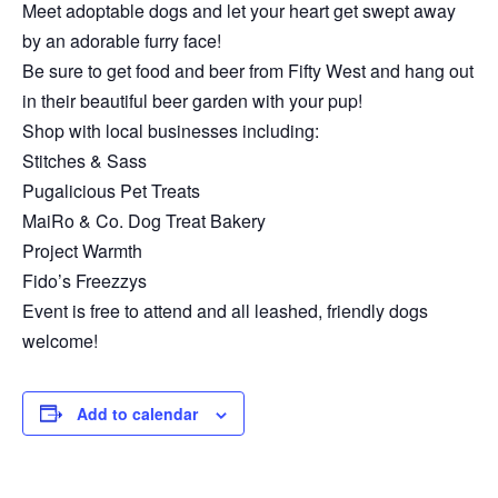
Meet adoptable dogs and let your heart get swept away
by an adorable furry face!
Be sure to get food and beer from Fifty West and hang out
in their beautiful beer garden with your pup!
Shop with local businesses including:
Stitches & Sass
Pugalicious Pet Treats
MaiRo & Co. Dog Treat Bakery
Project Warmth
Fido’s Freezzys
Event is free to attend and all leashed, friendly dogs
welcome!
Add to calendar