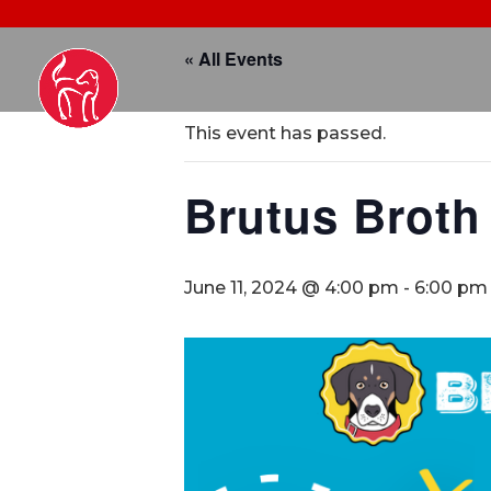
« All Events
This event has passed.
Brutus Broth
June 11, 2024 @ 4:00 pm
-
6:00 pm