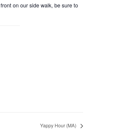
front on our side walk, be sure to
Yappy Hour (MA)