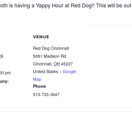
th is having a Yappy Hour at Red Dog!! This will be out 
VENUE
Red Dog Cincinnati
24
5081 Madison Rd.
Cincinnati
,
OH
45227
United States
+ Google
:00 pm
Map
gory:
Phone
513-733-3647