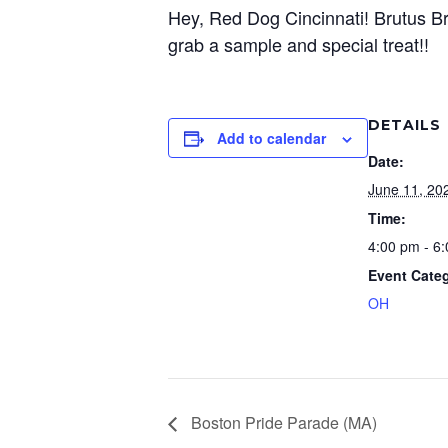
Hey, Red Dog Cincinnati! Brutus Bro
grab a sample and special treat!!
DETAILS
Add to calendar
Date:
June 11, 20
Time:
4:00 pm - 6
Event Cate
OH
Boston Pride Parade (MA)