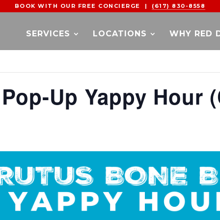
BOOK WITH OUR FREE CONCIERGE |
(617) 830-8558
SERVICES
LOCATIONS
WHY RED 
 Pop-Up Yappy Hour (