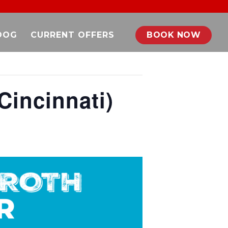
DOG
CURRENT OFFERS
BOOK NOW
Cincinnati)