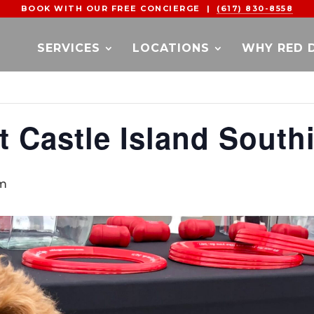
BOOK WITH OUR FREE CONCIERGE |
(617) 830-8558
SERVICES
LOCATIONS
WHY RED 
t Castle Island South
pm