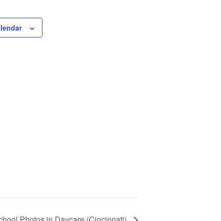
alendar
chool Photos in Daycare (Cincinnati)