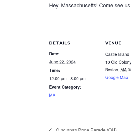
Hey. Massachusetts! Come see us at
DETAILS
VENUE
Date:
Castle Island
June 22, 2024
10 Old Colon
Boston
,
MA
0
Time:
Google Map
12:00 pm - 3:00 pm
Event Category:
MA
Cincinnati Pride Parade (OH)