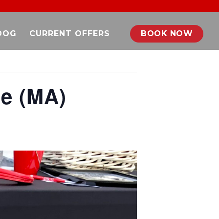
DOG
CURRENT OFFERS
BOOK NOW
ie (MA)