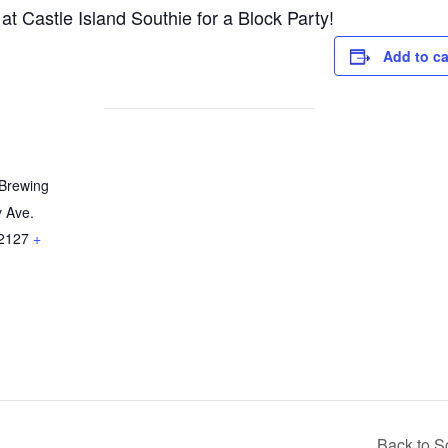
 Castle Island Southie for a Block Party!
Add to c
 Brewing
y Ave.
2127
+
Back to S