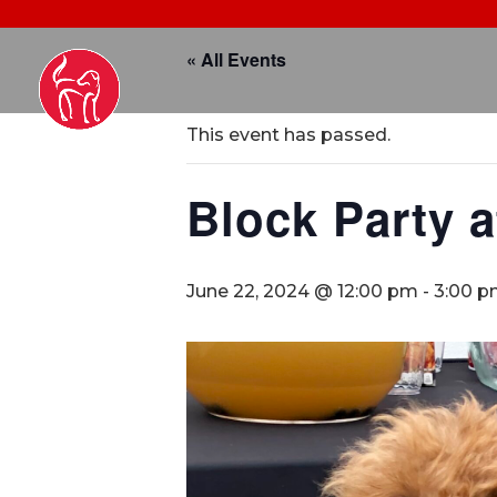
« All Events
This event has passed.
Block Party a
June 22, 2024 @ 12:00 pm
-
3:00 