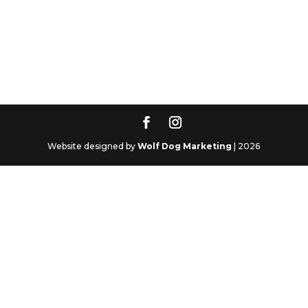
Website designed by
Wolf Dog Marketing
| 2026