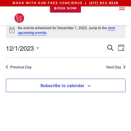
BOOK WITH OUR FREE CONCIERGE |
(617) 830-8558
BOOK NOW
EVENTS
No events scheduled for December 1, 2023. Jump to the
next
FOR
Notice
upcoming events
.
DECEMBER
EVEN
EV
12/1/2023
1,
Search
Day
VI
SEAR
2023
Select
NA
AND
date.
Previous Day
Next Day
VIEW
NAVI
Subscribe to calendar