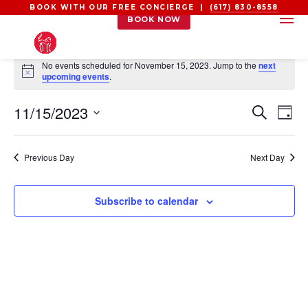
BOOK WITH OUR FREE CONCIERGE |
(617) 830-8558
BOOK NOW
EVENTS
No events scheduled for November 15, 2023. Jump to the
next
FOR
Notice
upcoming events
.
NOVEMBER
EVEN
EV
11/15/2023
15,
Search
Day
VI
SEAR
2023
Select
NA
AND
date.
Previous Day
Next Day
VIEW
NAVI
Subscribe to calendar