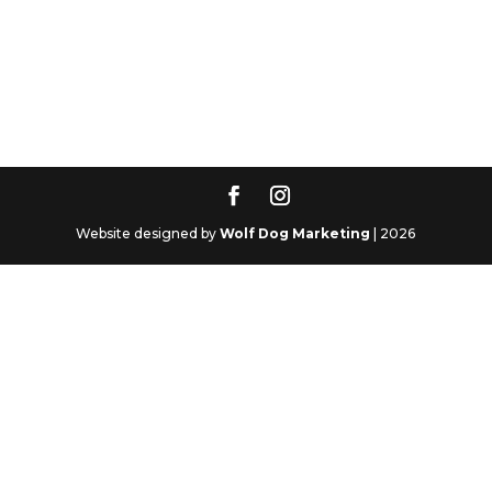
Website designed by
Wolf Dog Marketing
| 2026