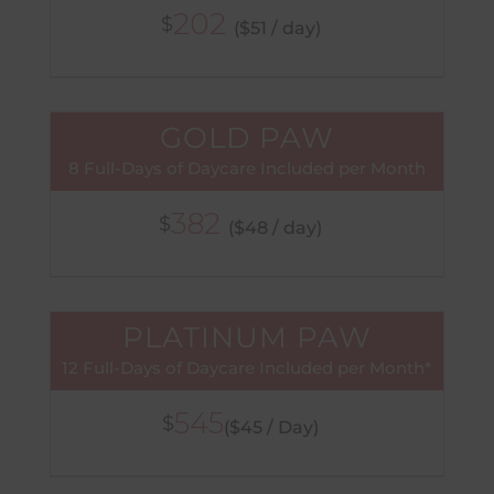
202
$
($51 / day)
GOLD PAW
8 Full-Days of Daycare Included per Month
382
$
($48 / day)
PLATINUM PAW
12 Full-Days of Daycare Included per Month*
545
$
($45 / Day)