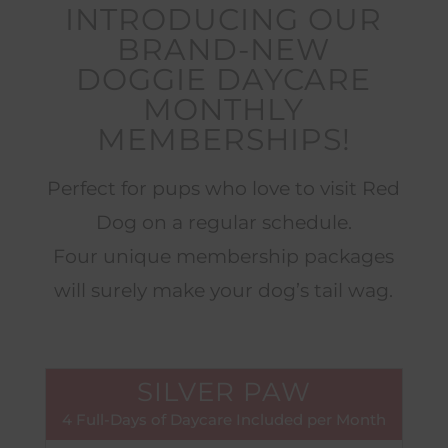
INTRODUCING OUR
BRAND-NEW
DOGGIE DAYCARE
MONTHLY
MEMBERSHIPS!
Perfect for pups who love to visit Red
Dog on a regular schedule.
Four unique membership packages
will surely make your dog’s tail wag.
SILVER PAW
4 Full-Days of Daycare Included per Month