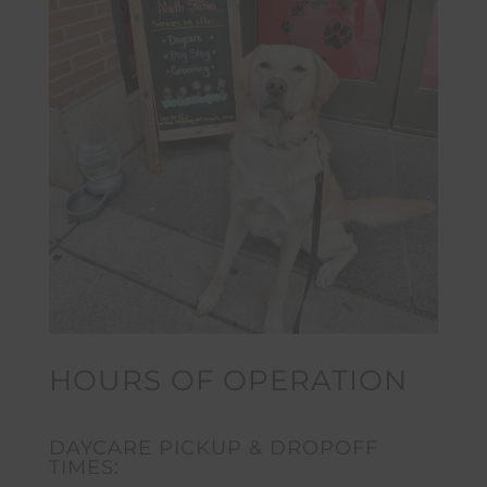
HOURS OF OPERATION
DAYCARE PICKUP & DROPOFF
TIMES: