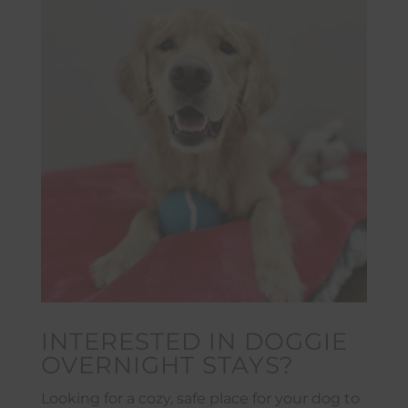
INTERESTED IN DOGGIE
OVERNIGHT STAYS?
Looking for a cozy, safe place for your dog to