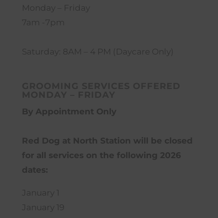
Monday – Friday
7am -7pm
Saturday: 8AM – 4 PM (Daycare Only)
GROOMING SERVICES OFFERED
MONDAY – FRIDAY
By Appointment Only
Red Dog at North Station will be closed
for all services on the following 2026
dates:
January 1
January 19