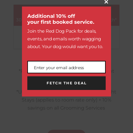
Close
UNLIMITED PAW
this
module
Additional 10% off
30 Full-Days of Daycare Included per Month*
your first booked service.
Join the Red Dog Pack for deals,
790
$
(as low as $27 / day)
events, and emails worth wagging
about. Your dog would want you to.
Enter your email address
Email
*Platinum Paw:
5% savings on Overnight
Stays (applies to room rate only)
FETCH THE DEAL
*Unlimited Paw:
10% savings on Overnight
Stays (applies to room rate only) + 10%
savings on all Grooming Services