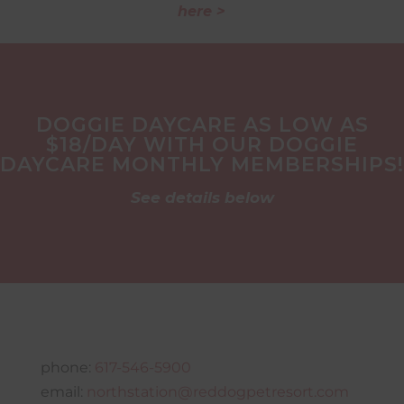
here >
DOGGIE DAYCARE AS LOW AS
$18/DAY WITH OUR DOGGIE
DAYCARE MONTHLY MEMBERSHIPS!
See details below
phone:
617-546-5900
email:
northstation@reddogpetresort.com