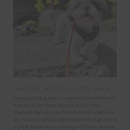
DAYCARE INDIVIDUAL CITY WALK
Does your dog love to explore the outdoors?
Add on a City Walk to your pup’s next
Daycare day with us! This outdoor walk is 15-
20 minutes long (weather permitting) and is
a great break from playing with their friends.