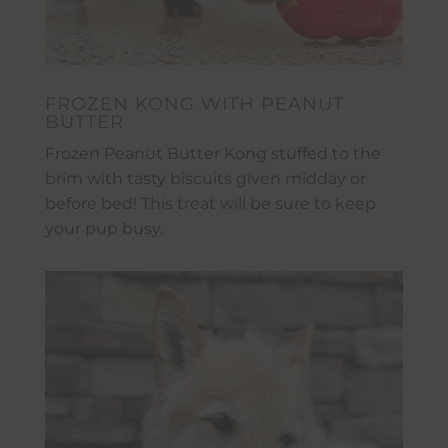
FROZEN KONG WITH PEANUT
BUTTER
Frozen Peanut Butter Kong stuffed to the
brim with tasty biscuits given midday or
before bed! This treat will be sure to keep
your pup busy.