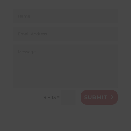
SUBMIT
=
9 + 13