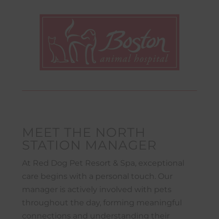
MEET THE NORTH
STATION MANAGER
At Red Dog Pet Resort & Spa, exceptional
care begins with a personal touch. Our
manager is actively involved with pets
throughout the day, forming meaningful
connections and understanding their