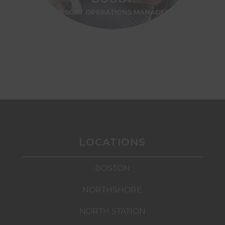
RESORT OPERATIONS MANAGER
LOCATIONS
BOSTON
NORTHSHORE
NORTH STATION