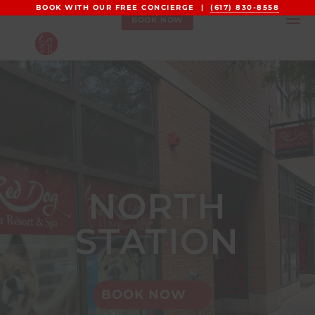
BOOK WITH OUR FREE CONCIERGE |
(617) 830-8558
BOOK NOW
NORTH
STATION
BOOK NOW