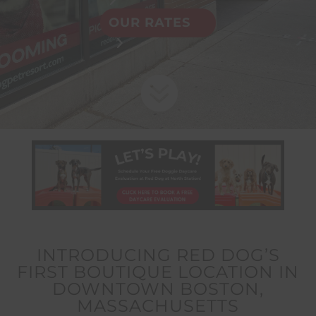
OUR RATES

INTRODUCING RED DOG’S
FIRST BOUTIQUE LOCATION IN
DOWNTOWN BOSTON,
MASSACHUSETTS