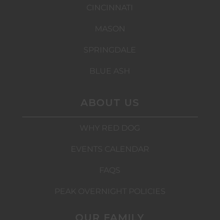
CINCINNATI
MASON
SPRINGDALE
BLUE ASH
ABOUT US
WHY RED DOG
EVENTS CALENDAR
FAQS
PEAK OVERNIGHT POLICIES
OUR FAMILY