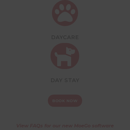

DAYCARE

DAY STAY
BOOK NOW
View FAQs for our new MoeGo software