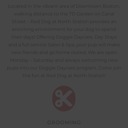
Located in the vibrant area of Downtown Boston,
walking distance to the TD Garden on Canal
Street – Red Dog at North Station provides an
enriching environment for your dog to spend
their days! Offering Doggie Daycare, Day Stays
and a full-service Salon & Spa, your pup will make
new friends and go home rested. We are open
Monday – Saturday and always welcoming new
pups into our Doggie Daycare program. Come join
the fun at Red Dog at North Station!

GROOMING