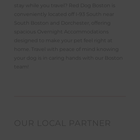
stay while you travel? Red Dog Boston is
conveniently located off I-93 South near
South Boston and Dorchester, offering
spacious Overnight Accommodations
designed to make your pet feel right at
home. Travel with peace of mind knowing
your dog is in caring hands with our Boston
team!
OUR LOCAL PARTNER