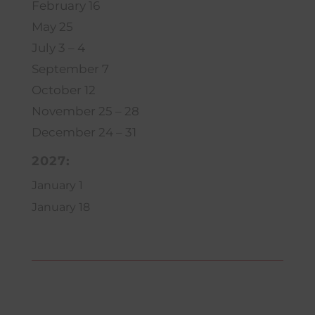
February 16
May 25
July 3 – 4
September 7
October 12
November 25 – 28
December 24 – 31
2027:
January 1
January 18