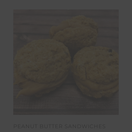
PEANUT BUTTER SANDWICHES