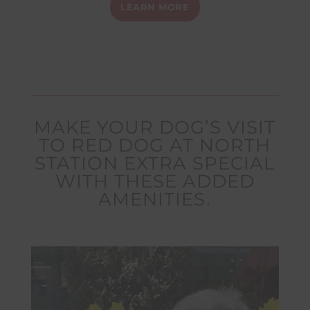
LEARN MORE
MAKE YOUR DOG’S VISIT
TO RED DOG AT NORTH
STATION EXTRA SPECIAL
WITH THESE ADDED
AMENITIES.