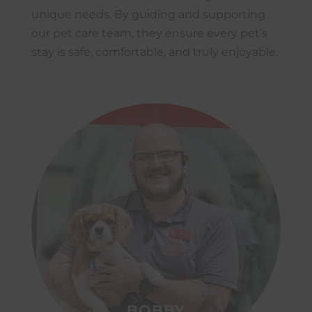
unique needs. By guiding and supporting
our pet care team, they ensure every pet’s
stay is safe, comfortable, and truly enjoyable.
BOBBY