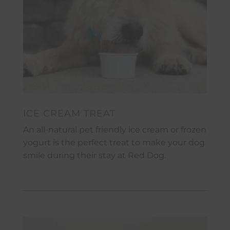
ICE CREAM TREAT
An all-natural pet friendly ice cream or frozen
yogurt is the perfect treat to make your dog
smile during their stay at Red Dog.