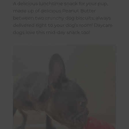
A delicious lunchtime snack for your pup,
made up of delicious Peanut Butter
between two crunchy dog biscuits, always
delivered right to your dog’s room! Daycare
dogs love this mid-day snack too!